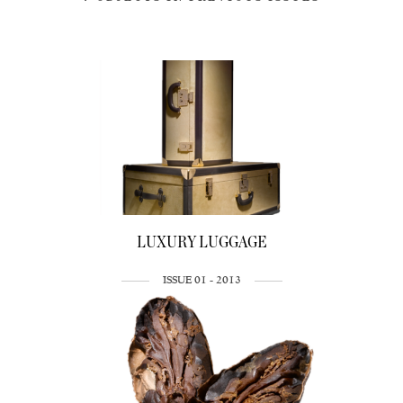
LUXURY LUGGAGE
ISSUE 01 - 2013