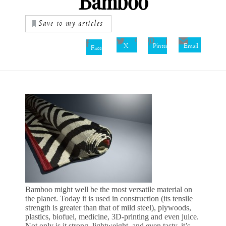
Bamboo
Save to my articles
X
Pinterest
Email
Facebook
Bamboo might well be the most versatile material on
the planet. Today it is used in construction (its tensile
strength is greater than that of mild steel), plywoods,
plastics, biofuel, medicine, 3D-printing and even juice.
Not only is it strong, lightweight, and even tasty, it’s