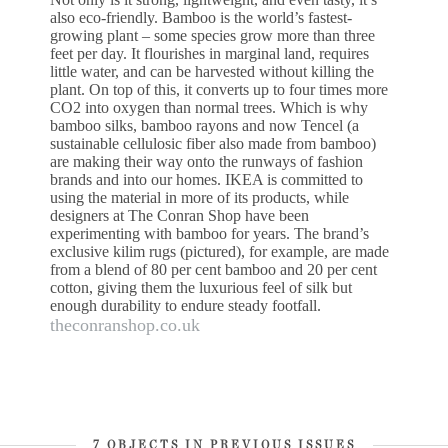
also eco-friendly. Bamboo is the world’s fastest-
growing plant – some species grow more than three
feet per day. It flourishes in marginal land, requires
little water, and can be harvested without killing the
plant. On top of this, it converts up to four times more
CO2 into oxygen than normal trees. Which is why
bamboo silks, bamboo rayons and now Tencel (a
sustainable cellulosic fiber also made from bamboo)
are making their way onto the runways of fashion
brands and into our homes. IKEA is committed to
using the material in more of its products, while
designers at The Conran Shop have been
experimenting with bamboo for years. The brand’s
exclusive kilim rugs (pictured), for example, are made
from a blend of 80 per cent bamboo and 20 per cent
cotton, giving them the luxurious feel of silk but
enough durability to endure steady footfall.
theconranshop.co.uk
7 OBJECTS IN PREVIOUS ISSUES