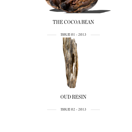
THE COCOA BEAN
ISSUE 01 - 2013
OUD RESIN
ISSUE 02 - 2013