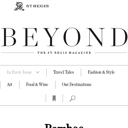
In Every Issue
Travel Tales
Fashion & Style
Art
Food & Wine
Our Destinations