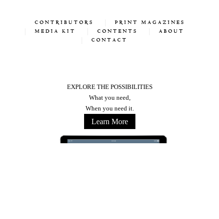
CONTRIBUTORS
PRINT MAGAZINES
MEDIA KIT
CONTENTS
ABOUT
CONTACT
EXPLORE THE POSSIBILITIES
What you need,
When you need it.
Learn More