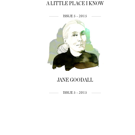
A LITTLE PLACE I KNOW
ISSUE 5 - 2015
JANE GOODALL
ISSUE 5 - 2015