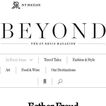
In Every Issue
Travel Tales
Fashion & Style
Art
Food & Wine
Our Destinations