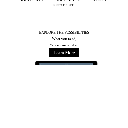
MEDIA KIT
CONTENTS
ABOUT
CONTACT
EXPLORE THE POSSIBILITIES
What you need,
When you need it.
Learn More
Stay Connected