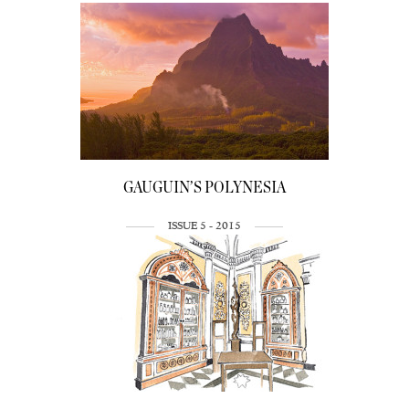
GAUGUIN’S POLYNESIA
ISSUE 5 - 2015