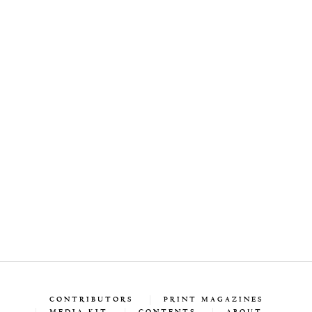
CONTRIBUTORS
PRINT MAGAZINES