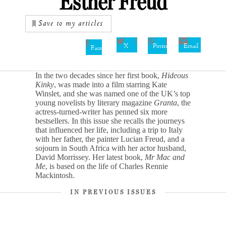
Esther Freud
Save to my articles
X
Pinterest
Email
Facebook
In the two decades since her first book,
Hideous
Kinky
, was made into a film starring Kate
Winslet, and she was named one of the UK’s top
young novelists by literary magazine
Granta
, the
actress-turned-writer has penned six more
bestsellers. In this issue she recalls the journeys
that influenced her life, including a trip to Italy
with her father, the painter Lucian Freud, and a
sojourn in South Africa with her actor husband,
David Morrissey. Her latest book,
Mr Mac and
Me
, is based on the life of Charles Rennie
Mackintosh.
IN PREVIOUS ISSUES