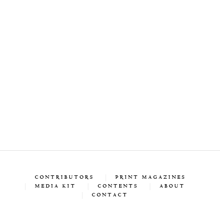
CONTRIBUTORS
PRINT MAGAZINES
MEDIA KIT
CONTENTS
ABOUT
CONTACT