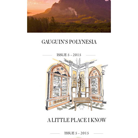
GAUGUIN’S POLYNESIA
ISSUE 5 - 2015
A LITTLE PLACE I KNOW
ISSUE 5 - 2015