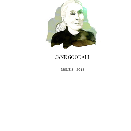
JANE GOODALL
ISSUE 5 - 2015