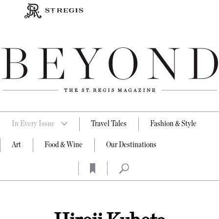
In Every Issue
Travel Tales
Fashion & Style
Art
Food & Wine
Our Destinations