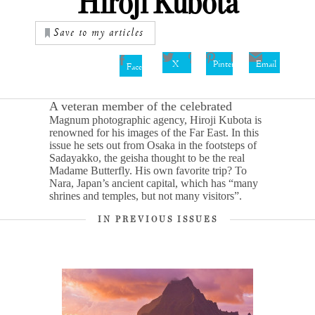
Hiroji Kubota
Save to my articles
X
Pinterest
Email
Facebook
A veteran member of the celebrated
Magnum photographic agency, Hiroji Kubota is
renowned for his images of the Far East. In this
issue he sets out from Osaka in the footsteps of
Sadayakko, the geisha thought to be the real
Madame Butterfly. His own favorite trip? To
Nara, Japan’s ancient capital, which has “many
shrines and temples, but not many visitors”.
IN PREVIOUS ISSUES