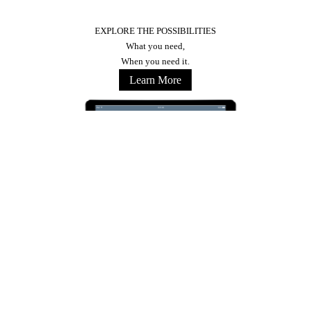
EXPLORE THE POSSIBILITIES
What you need,
When you need it.
Learn More
Stay Connected