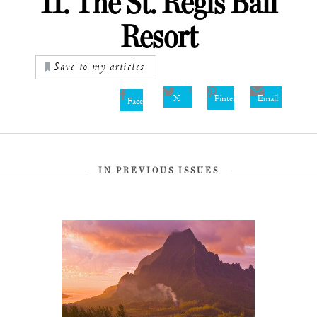
11. The St. Regis Bali
Resort
Save to my articles
X
Pinterest
Email
Facebook
IN PREVIOUS ISSUES