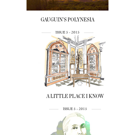
GAUGUIN’S POLYNESIA
ISSUE 5 - 2015
A LITTLE PLACE I KNOW
ISSUE 5 - 2015