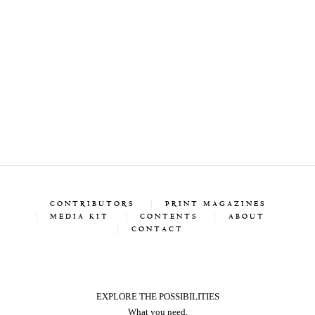
CONTRIBUTORS
PRINT MAGAZINES
MEDIA KIT
CONTENTS
ABOUT
CONTACT
EXPLORE THE POSSIBILITIES
What you need,