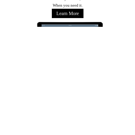
When you need it.
Learn More
Stay Connected
Copyright © 2026 Marriott International, Inc. All Rights Reserved. Marriott Proprietary
Information
Terms of Use