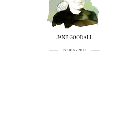
JANE GOODALL
ISSUE 5 - 2015