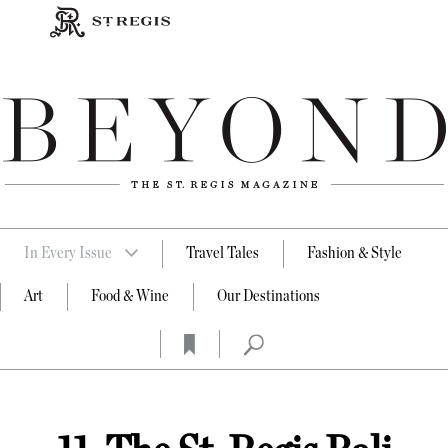
In Every Issue
Travel Tales
Fashion & Style
Art
Food & Wine
Our Destinations