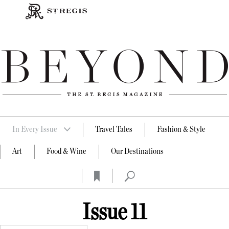
In Every Issue
Travel Tales
Fashion & Style
Art
Food & Wine
Our Destinations
Issue 11