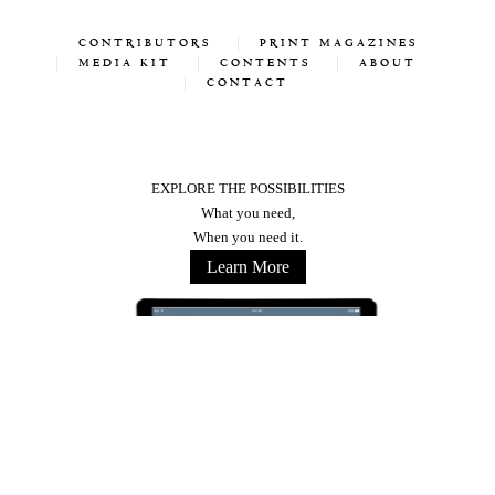
CONTRIBUTORS
PRINT MAGAZINES
MEDIA KIT
CONTENTS
ABOUT
CONTACT
EXPLORE THE POSSIBILITIES
What you need,
When you need it.
Learn More