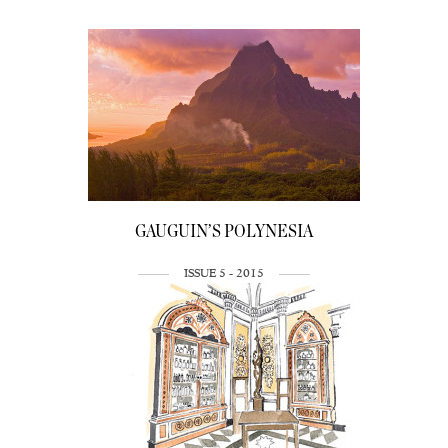
GAUGUIN’S POLYNESIA
ISSUE 5 - 2015