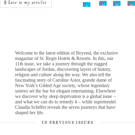
Save to my articles
Pinterest
X
Em
Facebook
Welcome to the latest edition of Beyond, the exclusive
magazine of St. Regis Hotels & Resorts. In this, our
11th issue, we take a journey through the rugged
landscapes of Jordan, discovering layers of history,
religion and culture along the way. We also tell the
fascinating story of Caroline Astor, grande dame of
New York’s Gilded Age society, whose legendary
soirees set the bar for elegant entertaining. Elsewhere
we discover why sleep deprivation is a global issue –
and what we can do to remedy it – while supermodel
Claudia Schiffer reveals the seven journeys that have
shaped her life.
IN PREVIOUS ISSUES