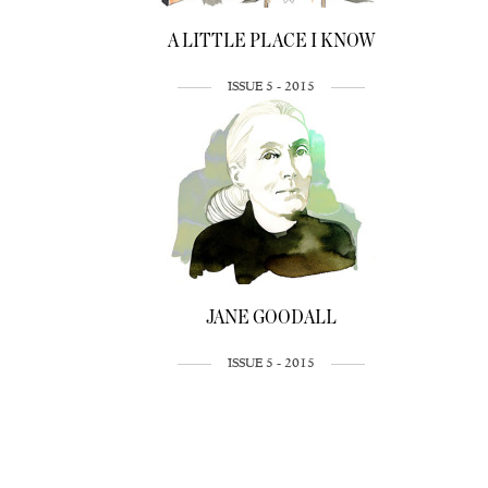
A LITTLE PLACE I KNOW
ISSUE 5 - 2015
JANE GOODALL
ISSUE 5 - 2015