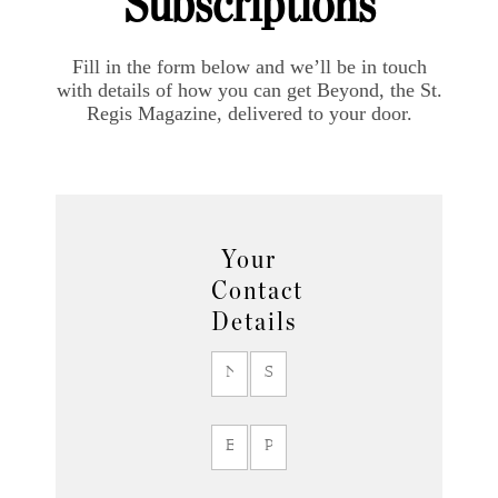
Subscriptions
Fill in the form below and we’ll be in touch
with details of how you can get Beyond, the St.
Regis Magazine, delivered to your door.
Your
Contact
Details