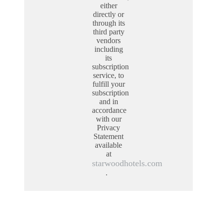
either
directly or
through its
third party
vendors
including
its
subscription
service, to
fulfill your
subscription
and in
accordance
with our
Privacy
Statement
available
at
starwoodhotels.com
.