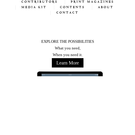
CONTRIBUTORS
PRINT MAGAZINES
MEDIA KIT
CONTENTS
ABOUT
CONTACT
EXPLORE THE POSSIBILITIES
What you need,
When you need it.
Learn More