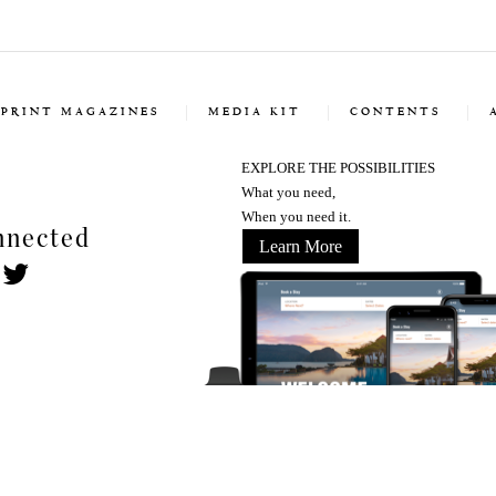
PRINT MAGAZINES
MEDIA KIT
CONTENTS
EXPLORE THE POSSIBILITIES
What you need,
When you need it.
nnected
Learn More