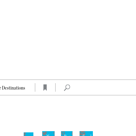
 Destinations