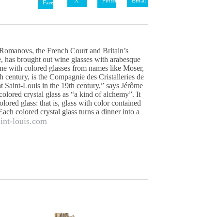
X
Pinterest
Email
Facebook
 Romanovs, the French Court and Britain’s
, has brought out wine glasses with arabesque
lame with colored glasses from names like Moser,
h century, is the Compagnie des Cristalleries de
at Saint-Louis in the 19th century,” says Jérôme
olored crystal glass as “a kind of alchemy”. It
ored glass: that is, glass with color contained
Each colored crystal glass turns a dinner into a
aint-louis.com