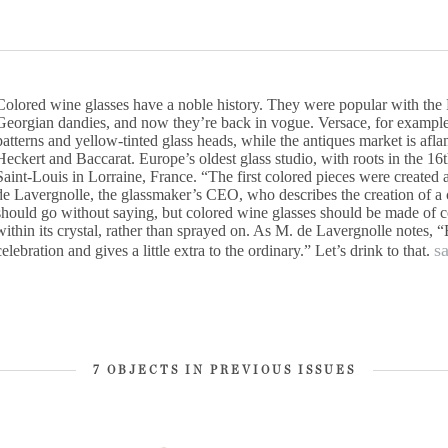
Colored wine glasses have a noble history. They were popular with the
Georgian dandies, and now they’re back in vogue. Versace, for example
patterns and yellow-tinted glass heads, while the antiques market is af
Heckert and Baccarat. Europe’s oldest glass studio, with roots in the 16t
Saint-Louis in Lorraine, France. “The first colored pieces were created 
de Lavergnolle, the glassmaker’s CEO, who describes the creation of a c
should go without saying, but colored wine glasses should be made of col
within its crystal, rather than sprayed on. As M. de Lavergnolle notes, “
s
celebration and gives a little extra to the ordinary.” Let’s drink to that.
7 OBJECTS IN PREVIOUS ISSUES