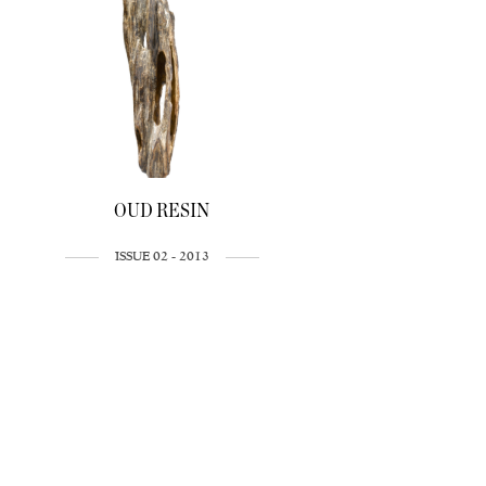
OUD RESIN
ISSUE 02 - 2013