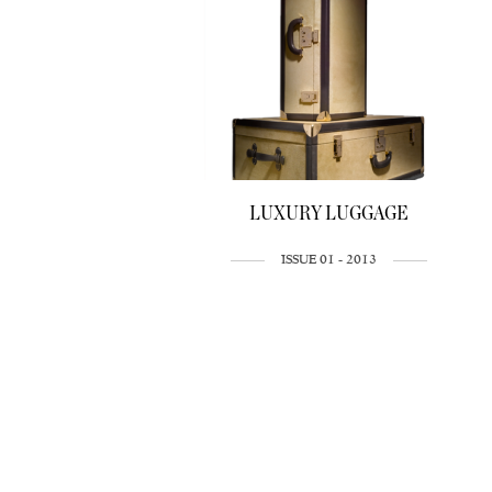
LUXURY LUGGAGE
ISSUE 01 - 2013