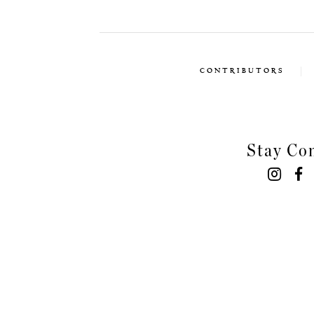
CONTRIBUTORS
Stay Co