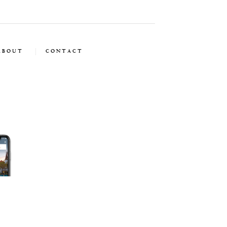
ABOUT
CONTACT