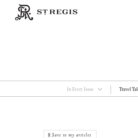
In Every Issue
Travel Tal
Save to my articles