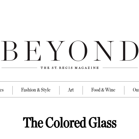
es
Fashion & Style
Art
Food & Wine
Our
The Colored Glass