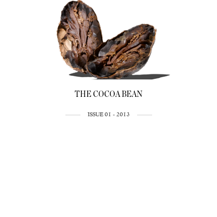
THE COCOA BEAN
ISSUE 01 - 2013