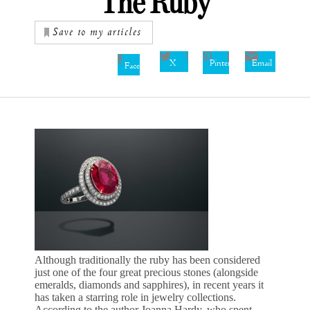
The Ruby
Save to my articles
X
Pinterest
Email
Facebook
Although traditionally the ruby has been considered
just one of the four great precious stones (alongside
emeralds, diamonds and sapphires), in recent years it
has taken a starring role in jewelry collections.
According to the author Joanna Hardy, who spent