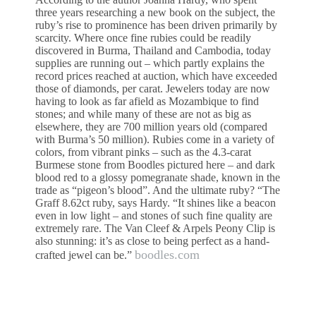
three years researching a new book on the subject, the
ruby’s rise to prominence has been driven primarily by
scarcity. Where once fine rubies could be readily
discovered in Burma, Thailand and Cambodia, today
supplies are running out – which partly explains the
record prices reached at auction, which have exceeded
those of diamonds, per carat. Jewelers today are now
having to look as far afield as Mozambique to find
stones; and while many of these are not as big as
elsewhere, they are 700 million years old (compared
with Burma’s 50 million). Rubies come in a variety of
colors, from vibrant pinks – such as the 4.3-carat
Burmese stone from Boodles pictured here – and dark
blood red to a glossy pomegranate shade, known in the
trade as “pigeon’s blood”. And the ultimate ruby? “The
Graff 8.62ct ruby, says Hardy. “It shines like a beacon
even in low light – and stones of such fine quality are
extremely rare. The Van Cleef & Arpels Peony Clip is
also stunning: it’s as close to being perfect as a hand-
boodles.com
crafted jewel can be.”