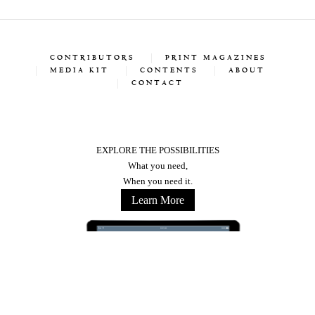
CONTRIBUTORS
PRINT MAGAZINES
MEDIA KIT
CONTENTS
ABOUT
CONTACT
EXPLORE THE POSSIBILITIES
What you need,
When you need it.
Learn More