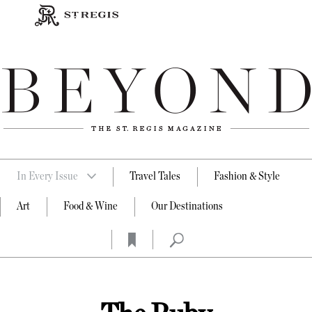
In Every Issue
Travel Tales
Fashion & Style
Art
Food & Wine
Our Destinations