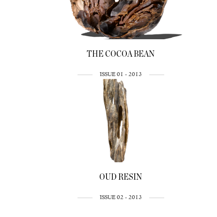
THE COCOA BEAN
ISSUE 01 - 2013
OUD RESIN
ISSUE 02 - 2013