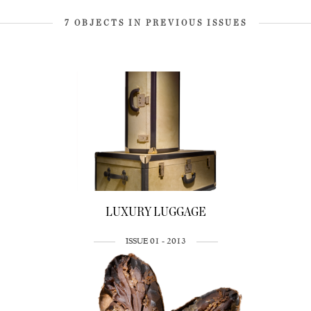
7 OBJECTS IN PREVIOUS ISSUES
LUXURY LUGGAGE
ISSUE 01 - 2013