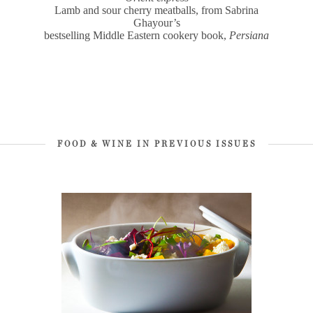
Lamb and sour cherry meatballs, from Sabrina
Ghayour’s
bestselling Middle Eastern cookery book,
Persiana
FOOD & WINE IN PREVIOUS ISSUES