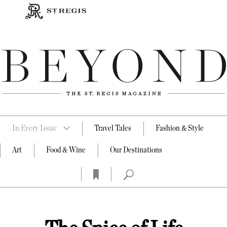
In Every Issue
Travel Tales
Fashion & Style
Art
Food & Wine
Our Destinations