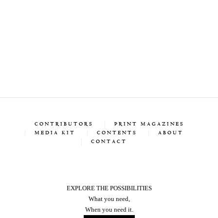
CONTRIBUTORS
PRINT MAGAZINES
MEDIA KIT
CONTENTS
ABOUT
CONTACT
EXPLORE THE POSSIBILITIES
What you need,
When you need it.