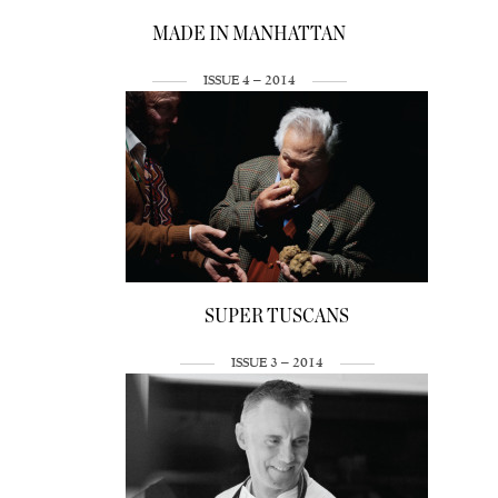
MADE IN MANHATTAN
ISSUE 4 – 2014
SUPER TUSCANS
ISSUE 3 – 2014