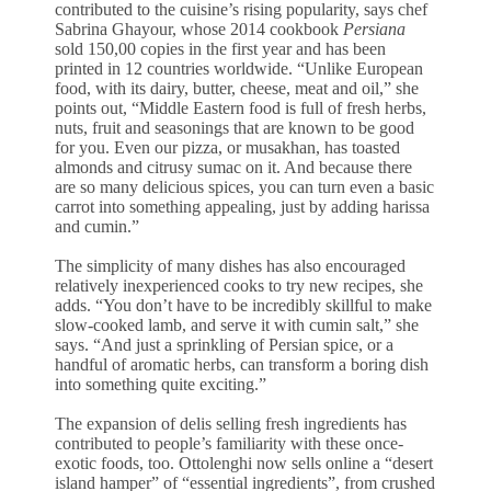
contributed to the cuisine’s rising popularity, says chef
Sabrina Ghayour, whose 2014 cookbook
Persiana
sold 150,00 copies in the first year and has been
printed in 12 countries worldwide. “Unlike European
food, with its dairy, butter, cheese, meat and oil,” she
points out, “Middle Eastern food is full of fresh herbs,
nuts, fruit and seasonings that are known to be good
for you. Even our pizza, or musakhan, has toasted
almonds and citrusy sumac on it. And because there
are so many delicious spices, you can turn even a basic
carrot into something appealing, just by adding harissa
and cumin.”
The simplicity of many dishes has also encouraged
relatively inexperienced cooks to try new recipes, she
adds. “You don’t have to be incredibly skillful to make
slow-cooked lamb, and serve it with cumin salt,” she
says. “And just a sprinkling of Persian spice, or a
handful of aromatic herbs, can transform a boring dish
into something quite exciting.”
The expansion of delis selling fresh ingredients has
contributed to people’s familiarity with these once-
exotic foods, too. Ottolenghi now sells online a “desert
island hamper” of “essential ingredients”, from crushed