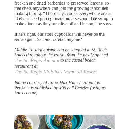
freekeh and dried barberries to preserved lemons, so
that chefs anywhere can join the growing tabbouleh-
making throng. “These days cooks everywhere are as
likely to need pomegranate molasses and date syrup to
make dinner as they are olive oil and lemon,” he says.
If he’s right, our store cupboards will never be the
same again. Salt and za’atar, anyone?
Middle Eastern cuisine can be sampled at St. Regis
hotels throughout the world, from the newly opened
The St. Regis Amman
to the casual beach
restaurant at
The St. Regis Maldives Vommuli Resort
Image courtesy of Liz & Max Haarla Hamilton.
Persiana
is published by Mitchell Beazley (octopus
books.co.uk)