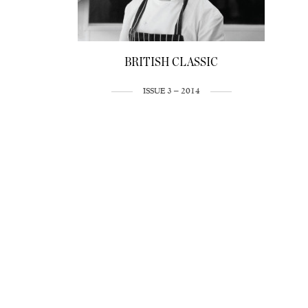
BRITISH CLASSIC
ISSUE 3 – 2014