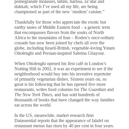
pomegranate molasses, tahini, harissa, za’atar and
dukkah, which I’ve used all my life, are being
championed as part of the new ‘modern’ cuisine.”
Thankfully for those who appreciate the exotic but
earthy tastes of Middle Eastern food – a generic term
that encompasses flavors from the souks of North
Africa to the mountains of Iran – Roden’s once-solitary
crusade has now been joined by chefs all over the
globe, including Israeli-British, vegetable-loving Yotam
Ottolenghi and Persian-inspired Sabrina Ghayour.
When Ottolenghi opened his first café in London’s
Notting Hill in 2002, it was an experiment to see if the
neighborhood would buy into his inventive repertoire
of primarily vegetarian dishes. Sixteen years on, so
great is his following that he has opened five more
restaurants, writes food columns for
The Guardian
and
The New York Times
, and has sold hundreds of
thousands of books that have changed the way families
eat across the world.
In the US, meanwhile, market research firm
Datassential reports that the appearance of falafel on
restaurant menus has risen by 40 per cent in four years.