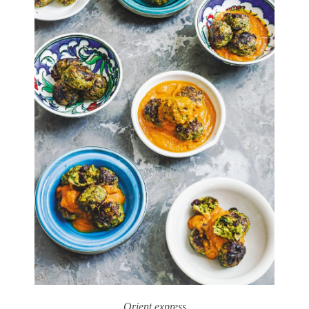
Orient express