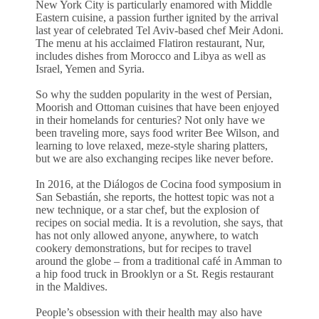
New York City is particularly enamored with Middle
Eastern cuisine, a passion further ignited by the arrival
last year of celebrated Tel Aviv-based chef Meir Adoni.
The menu at his acclaimed Flatiron restaurant, Nur,
includes dishes from Morocco and Libya as well as
Israel, Yemen and Syria.
So why the sudden popularity in the west of Persian,
Moorish and Ottoman cuisines that have been enjoyed
in their homelands for centuries? Not only have we
been traveling more, says food writer Bee Wilson, and
learning to love relaxed, meze-style sharing platters,
but we are also exchanging recipes like never before.
In 2016, at the Diálogos de Cocina food symposium in
San Sebastián, she reports, the hottest topic was not a
new technique, or a star chef, but the explosion of
recipes on social media. It is a revolution, she says, that
has not only allowed anyone, anywhere, to watch
cookery demonstrations, but for recipes to travel
around the globe – from a traditional café in Amman to
a hip food truck in Brooklyn or a St. Regis restaurant
in the Maldives.
People’s obsession with their health may also have