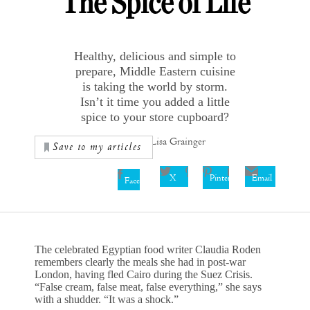
The Spice of Life
Healthy, delicious and simple to
prepare, Middle Eastern cuisine
is taking the world by storm.
Isn’t it time you added a little
spice to your store cupboard?
Words by Lisa Grainger
Save to my articles
X
Pinterest
Email
Facebook
The celebrated Egyptian food writer Claudia Roden
remembers clearly the meals she had in post-war
London, having fled Cairo during the Suez Crisis.
“False cream, false meat, false everything,” she says
with a shudder. “It was a shock.”