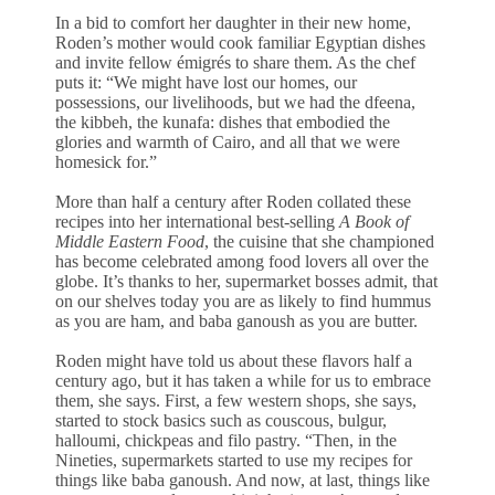
In a bid to comfort her daughter in their new home,
Roden’s mother would cook familiar Egyptian dishes
and invite fellow émigrés to share them. As the chef
puts it: “We might have lost our homes, our
possessions, our livelihoods, but we had the dfeena,
the kibbeh, the kunafa: dishes that embodied the
glories and warmth of Cairo, and all that we were
homesick for.”
More than half a century after Roden collated these
recipes into her international best-selling
A Book of
Middle Eastern Food
, the cuisine that she championed
has become celebrated among food lovers all over the
globe. It’s thanks to her, supermarket bosses admit, that
on our shelves today you are as likely to find hummus
as you are ham, and baba ganoush as you are butter.
Roden might have told us about these flavors half a
century ago, but it has taken a while for us to embrace
them, she says. First, a few western shops, she says,
started to stock basics such as couscous, bulgur,
halloumi, chickpeas and filo pastry. “Then, in the
Nineties, supermarkets started to use my recipes for
things like baba ganoush. And now, at last, things like