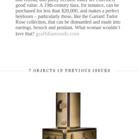
good value. A 19th-century tiara, for instance, can be
purchased for less than $20,000, and makes a perfect
heirloom – particularly those, like the Garrard Tudor
Rose collection, that can be dismantled and made into
earrings, brooch and pendant. What woman wouldn’t
graffdiamonds.com
love that?
7 OBJECTS IN PREVIOUS ISSUES