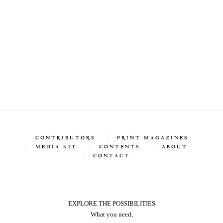
CONTRIBUTORS
PRINT MAGAZINES
MEDIA KIT
CONTENTS
ABOUT
CONTACT
EXPLORE THE POSSIBILITIES
What you need,