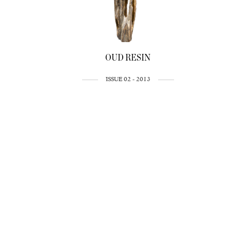
OUD RESIN
ISSUE 02 - 2013