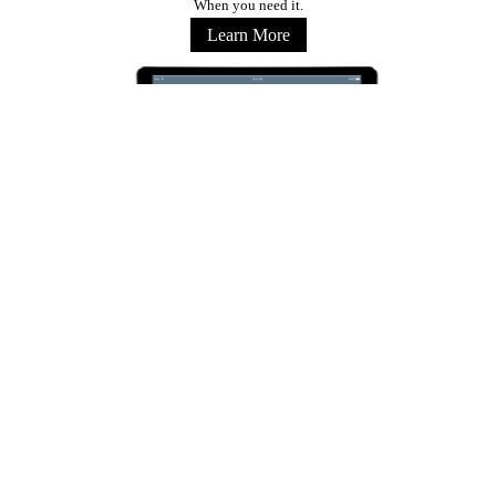
When you need it.
Learn More
Stay Connected
Copyright © 2026 Marriott International, Inc. All Rights Reserved. Marriott Proprietary
Information
Terms of Use