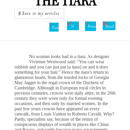
THE TIARA
Save to my articles
X
Pinterest
Email
Facebook
No woman looks bad in a tiara. As designer
Vivienne Westwood said: “You can wear
rubbish and you can just put [a tiara] on and it does
something for your hair.” Hence the tiara’s return to
glamorous heads, from the tousled locks of Georgia
May Jagger to the regal crown of the Duchess of
Cambridge. Although in European royal circles in
previous centuries, crowns were daily attire, in the 20th
century they were worn only for formal evening
occasions, and then only by married women. In the
past few years crowns have appeared on every
catwalk, from Louis Vuitton to Roberto Cavalli. Why?
Partly, specialists say, because of the return of
conspicuous displays of wealth in places like China
and Russia, and partly because many are extremely