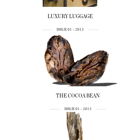
LUXURY LUGGAGE
ISSUE 01 - 2013
THE COCOA BEAN
ISSUE 01 - 2013