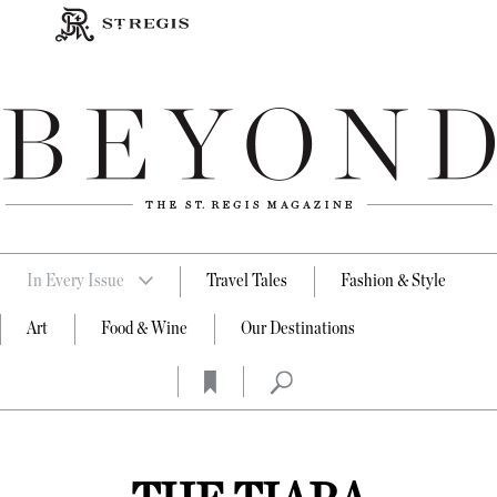
In Every Issue
Travel Tales
Fashion & Style
Art
Food & Wine
Our Destinations