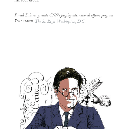
Fareed Zakaria presents CNN’s flagship international affairs program
Your address:
The St. Regis Washington, D.C.