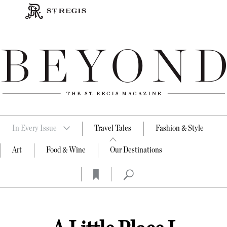
In Every Issue
Travel Tales
Fashion & Style
Art
Food & Wine
Our Destinations