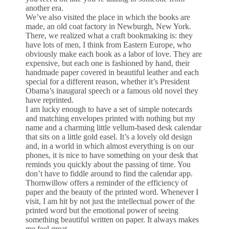
another era.
We’ve also visited the place in which the books are
made, an old coat factory in Newburgh, New York.
There, we realized what a craft bookmaking is: they
have lots of men, I think from Eastern Europe, who
obviously make each book as a labor of love. They are
expensive, but each one is fashioned by hand, their
handmade paper covered in beautiful leather and each
special for a different reason, whether it’s President
Obama’s inaugural speech or a famous old novel they
have reprinted.
I am lucky enough to have a set of simple notecards
and matching envelopes printed with nothing but my
name and a charming little vellum-based desk calendar
that sits on a little gold easel. It’s a lovely old design
and, in a world in which almost everything is on our
phones, it is nice to have something on your desk that
reminds you quickly about the passing of time. You
don’t have to fiddle around to find the calendar app.
Thornwillow offers a reminder of the efficiency of
paper and the beauty of the printed word. Whenever I
visit, I am hit by not just the intellectual power of the
printed word but the emotional power of seeing
something beautiful written on paper. It always makes
me feel great.