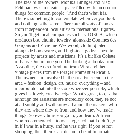
The idea of the owners, Monika Biringer and Max
Feldman, was to create “a place filled with uncommon
things for common people.” And that’s what it is.
There’s something to contemplate wherever you look
and nothing is the same. There are all sorts of names,
from independent local artists to international figures.
So you’ll get local companies such as TOSCA, which
produces big, chunky jewelry, alongside Commes des
Garçons and Vivienne Westwood, clothing piled
alongside homewares, and high-tech gadgets next to
projects by artists and musicians. It’s a bit like Colette
in Paris. One minute you’ll be looking at books from
Assouline, the next furniture from Vitra and then
vintage pieces from the forager Emmanuel Picault.
The owners are involved in the creative scene in the
area – fashion, design, art, music, everything – and
incorporate that into the store wherever possible, which
gives it a lovely creative edge. What’s great, too, is that
although the assistants are incredibly cool, they’re not
at all snobby and will know all about the makers: who
they are, where they’re from and how they’ve made
things. So every time you go in, you learn. A friend
who recommended it to me suggested that I didn’t go
in if I was in a hurry, and he was right. If you’re not
shopping, then there’s a café and a beautiful ornate