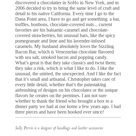
discovered a chocolatier in SoHo in New York, and in
2006 decided to try to bring the same level of craft and
detail to his native California. Every time I go to the
Dana Point area, I have to go and get something: a bar,
truffles, bonbons, chocolate-covered nuts... current
favorites are his balsamic-caramel and chocolate-
covered strawberries, his unusual bars, like the spicy
pomegranate and lime and his lavender-infused
caramels. My husband absolutely loves the Sizzling
Bacon Bar, which is Venezuelan chocolate flavored
with sea salt, smoked bacon and popping candy.
What’s great is that they take classics and twist them;
they take a risk, which is what I like to do. I like the
unusual, the untried, the unexpected. And I like the fact
that it’s small and artisanal. Christopher takes care of
every little detail, whether that’s the painstaking
airbrushing of designs on his chocolates or the unique
flavors he creates on the premises. I am not sure
whether to thank the friend who brought a box to a
dinner party we had at our home a few years ago. I had
three pieces and have been hooked ever since!
Sally Perrin is a designer of handbags and leather accessories