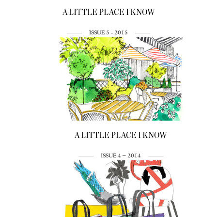
A LITTLE PLACE I KNOW
ISSUE 5 - 2015
A LITTLE PLACE I KNOW
ISSUE 4 – 2014