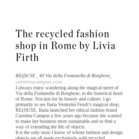
The recycled fashion
shop in Rome by Livia
Firth
RE(f)USE , 40 Via della Fontanella di Borghese,
carminacampus.com
I always enjoy wandering along the magical street of
Via della Fontanella di Borghese, in the historical heart
of Rome. Not just for its history and culture. I go
primarily to see Ilaria Venturini Fendi’s magical shop,
RE(f)USE. Ilaria launched her ethical fashion brand
Carmina Campus a few years ago because she wanted
to make her business more sustainable and to find a
way of extending the life of objects.
It is the only store I know of whose fashion and design
objects are all made exclusively with recycled