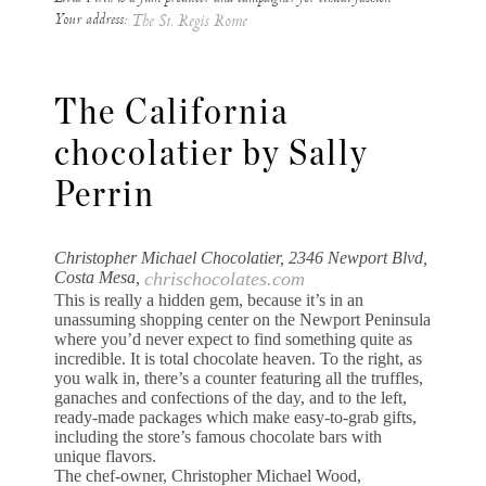
Your address:
The St. Regis Rome
The California
chocolatier by Sally
Perrin
Christopher Michael Chocolatier, 2346 Newport Blvd,
Costa Mesa,
chrischocolates.com
This is really a hidden gem, because it’s in an
unassuming shopping center on the Newport Peninsula
where you’d never expect to find something quite as
incredible. It is total chocolate heaven. To the right, as
you walk in, there’s a counter featuring all the truffles,
ganaches and confections of the day, and to the left,
ready-made packages which make easy-to-grab gifts,
including the store’s famous chocolate bars with
unique flavors.
The chef-owner, Christopher Michael Wood,