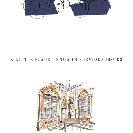
A LITTLE PLACE I KNOW IN PREVIOUS ISSUES