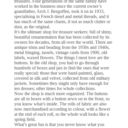
treasures. Four generations of the same family have
worked in the business since the current owner’s
grandfather, Arch J. Bergoffen, took it on in 1933,
specialising in French tinsel and metal threads, and it
has much of the same charm, if not as much clutter or
dust, as the original.
It’s the ultimate shop for treasure seekers: full of shiny,
beautiful ornamentation that has been collected by its
owners for decades, from all over the world. There are
antique trims and beading from the 1930s and 1940s,
metal fringing, tassels, vintage cards from 1900, old
labels, waxed flowers. The things I most love are the
buttons. In the old shop, you had to go through
hundreds of boxes and jars to find the ones that were
really special: those that were hand-painted, glass,
covered in silk and velvet, collected from old military
jackets. Sometimes they might only have enough for
ten dresses; other times for whole collections.
Now the shop is much more organized. The buttons
are all in boxes with a button sewn on to the front, so
you know what’s inside. The rolls of fabric are also
now merchandised according to colour, with a flower
at the end of each roll, so the whole wall looks like a
spring field.
What’s great fun is that you never know what you