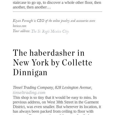
staircase to go up, to discover a whole other floor, then
another, then another…
Kiyan Foroughi is CEO of the online jewelry and accessories store
boticca.com
Your address:
The St. Regis Mexico City
The haberdasher in
New York by Collette
Dinnigan
Tinsel Trading Company, 828 Lexington Avenue,
tinseltrading.com
This shop is so tiny that it would be easy to miss. Its
previous address, on West 38th Street in the Garment
District, was even smaller. But wherever its location, it
has always been packed from ceiling to floor with