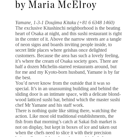
by Maria McElroy
Yamane, 1-3-1 Doujima Kitaku (+81 6 6348 1460)
The exclusive Kitashinchi neighborhood is the beating
heart of Osaka at night, and this sushi restaurant is right
in the center of it. Above the narrow streets are a tangle
of neon signs and boards inviting people inside, to
secret little places where geishas once delighted
customers. Because the area has such a lovely feeling,
it’s where the cream of Osaka society goes. There are
half a dozen Michelin-starred restaurants around, but
for me and my Kyoto-born husband, Yamane is by far
the best.
You’d never know from the outside that it was so
special. It’s in an unassuming building and behind the
sliding door is an intimate space, with a delicate blond-
wood latticed sushi bar, behind which the master sushi
chef Mr Yamane and his staff work.
There is nothing quite like sitting there, watching the
action. Like most old traditional establishments, the
fish from that morning’s catch at Sakai fish market is
not on display, but kept in boxes of ice and taken out
when the chefs need to slice it with their precision