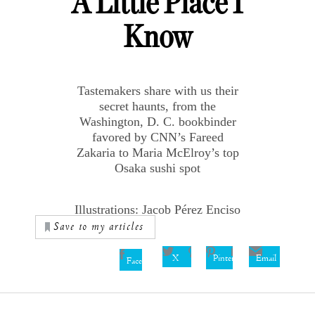
A Little Place I
Know
Tastemakers share with us their
secret haunts, from the
Washington, D. C. bookbinder
favored by CNN’s Fareed
Zakaria to Maria McElroy’s top
Osaka sushi spot
Illustrations: Jacob Pérez Enciso
Save to my articles
X
Pinterest
Email
Facebook