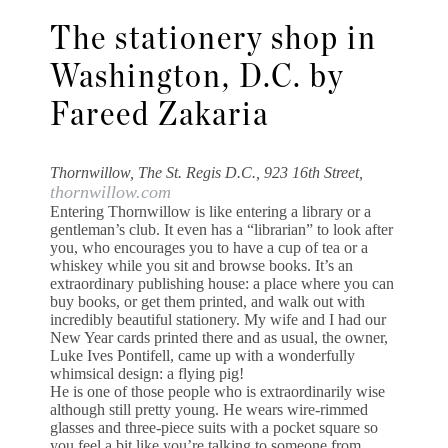
The stationery shop in
Washington, D.C. by
Fareed Zakaria
Thornwillow, The St. Regis D.C., 923 16th Street,
thornwillow.com
Entering Thornwillow is like entering a library or a
gentleman’s club. It even has a “librarian” to look after
you, who encourages you to have a cup of tea or a
whiskey while you sit and browse books. It’s an
extraordinary publishing house: a place where you can
buy books, or get them printed, and walk out with
incredibly beautiful stationery. My wife and I had our
New Year cards printed there and as usual, the owner,
Luke Ives Pontifell, came up with a wonderfully
whimsical design: a flying pig!
He is one of those people who is extraordinarily wise
although still pretty young. He wears wire-rimmed
glasses and three-piece suits with a pocket square so
you feel a bit like you’re talking to someone from