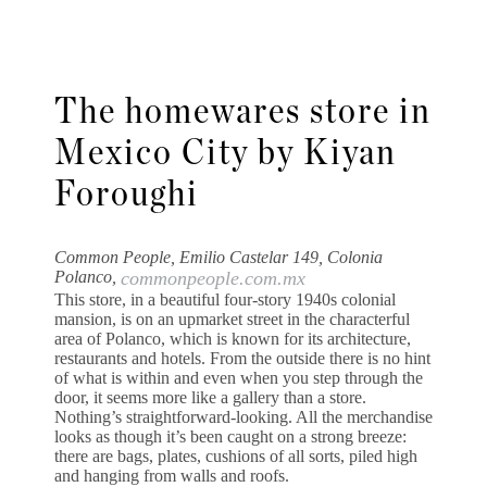
The homewares store in
Mexico City by Kiyan
Foroughi
Common People, Emilio Castelar 149, Colonia
Polanco,
commonpeople.com.mx
This store, in a beautiful four-story 1940s colonial
mansion, is on an upmarket street in the characterful
area of Polanco, which is known for its architecture,
restaurants and hotels. From the outside there is no hint
of what is within and even when you step through the
door, it seems more like a gallery than a store.
Nothing’s straightforward-looking. All the merchandise
looks as though it’s been caught on a strong breeze:
there are bags, plates, cushions of all sorts, piled high
and hanging from walls and roofs.