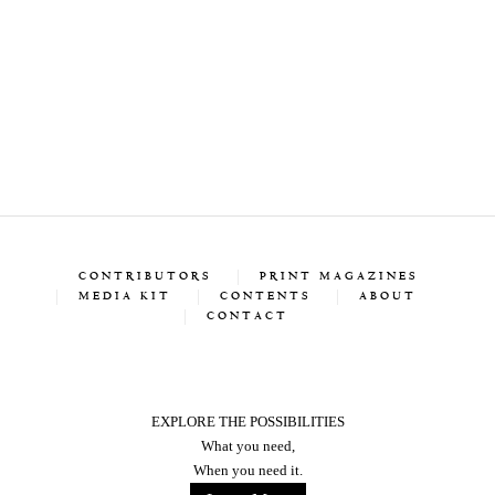
CONTRIBUTORS
PRINT MAGAZINES
MEDIA KIT
CONTENTS
ABOUT
CONTACT
EXPLORE THE POSSIBILITIES
What you need,
When you need it.