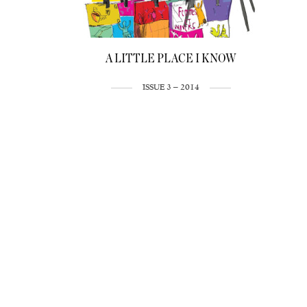
A LITTLE PLACE I KNOW
ISSUE 3 – 2014