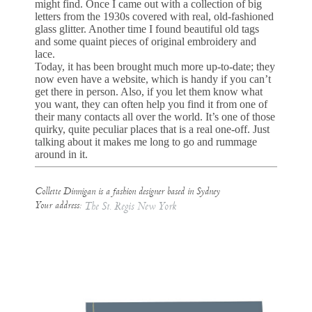
might find. Once I came out with a collection of big
letters from the 1930s covered with real, old-fashioned
glass glitter. Another time I found beautiful old tags
and some quaint pieces of original embroidery and
lace.
Today, it has been brought much more up-to-date; they
now even have a website, which is handy if you can’t
get there in person. Also, if you let them know what
you want, they can often help you find it from one of
their many contacts all over the world. It’s one of those
quirky, quite peculiar places that is a real one-off. Just
talking about it makes me long to go and rummage
around in it.
Collette Dinnigan is a fashion designer based in Sydney
Your address:
The St. Regis New York