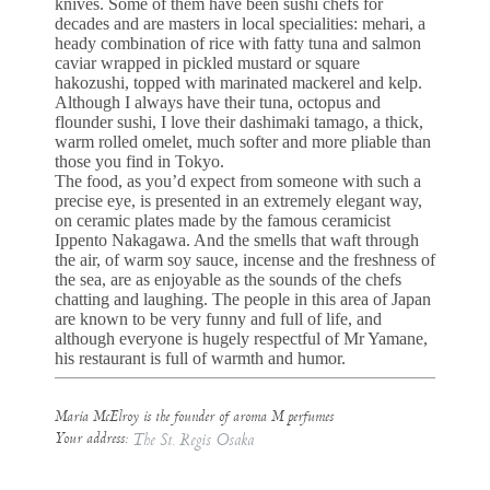
knives. Some of them have been sushi chefs for
decades and are masters in local specialities: mehari, a
heady combination of rice with fatty tuna and salmon
caviar wrapped in pickled mustard or square
hakozushi, topped with marinated mackerel and kelp.
Although I always have their tuna, octopus and
flounder sushi, I love their dashimaki tamago, a thick,
warm rolled omelet, much softer and more pliable than
those you find in Tokyo.
The food, as you’d expect from someone with such a
precise eye, is presented in an extremely elegant way,
on ceramic plates made by the famous ceramicist
Ippento Nakagawa. And the smells that waft through
the air, of warm soy sauce, incense and the freshness of
the sea, are as enjoyable as the sounds of the chefs
chatting and laughing. The people in this area of Japan
are known to be very funny and full of life, and
although everyone is hugely respectful of Mr Yamane,
his restaurant is full of warmth and humor.
Maria McElroy is the founder of aroma M perfumes
Your address:
The St. Regis Osaka