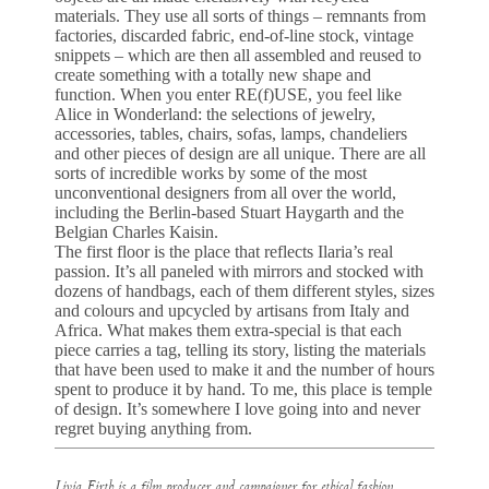
materials. They use all sorts of things – remnants from
factories, discarded fabric, end-of-line stock, vintage
snippets – which are then all assembled and reused to
create something with a totally new shape and
function. When you enter RE(f)USE, you feel like
Alice in Wonderland: the selections of jewelry,
accessories, tables, chairs, sofas, lamps, chandeliers
and other pieces of design are all unique. There are all
sorts of incredible works by some of the most
unconventional designers from all over the world,
including the Berlin-based Stuart Haygarth and the
Belgian Charles Kaisin.
The first floor is the place that reflects Ilaria’s real
passion. It’s all paneled with mirrors and stocked with
dozens of handbags, each of them different styles, sizes
and colours and upcycled by artisans from Italy and
Africa. What makes them extra-special is that each
piece carries a tag, telling its story, listing the materials
that have been used to make it and the number of hours
spent to produce it by hand. To me, this place is temple
of design. It’s somewhere I love going into and never
regret buying anything from.
Livia Firth is a film producer and campaigner for ethical fashion