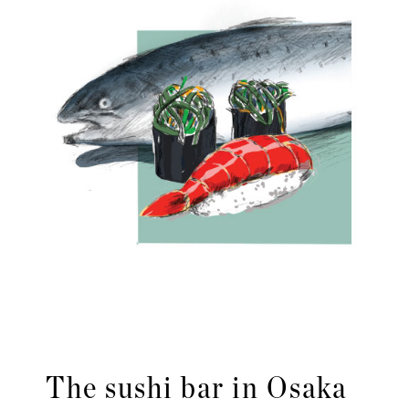
The sushi bar in Osaka