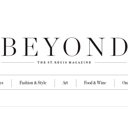
es
Fashion & Style
Art
Food & Wine
Our