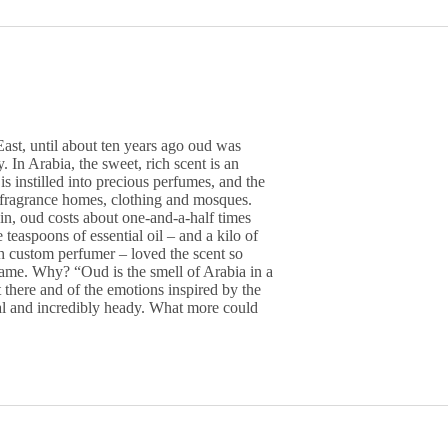
East, until about ten years ago oud was
In Arabia, the sweet, rich scent is an
 is instilled into precious perfumes, and the
o fragrance homes, clothing and mosques.
esin, oud costs about one-and-a-half times
 teaspoons of essential oil – and a kilo of
h custom perfumer – loved the scent so
ame. Why? “Oud is the smell of Arabia in a
t there and of the emotions inspired by the
ural and incredibly heady. What more could