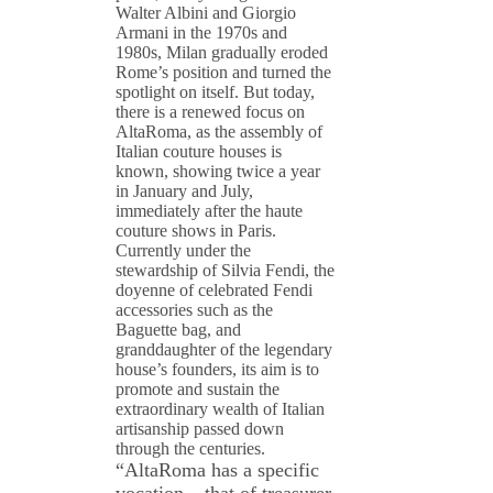
Walter Albini and Giorgio
Armani in the 1970s and
1980s, Milan gradually eroded
Rome’s position and turned the
spotlight on itself. But today,
there is a renewed focus on
AltaRoma, as the assembly of
Italian couture houses is
known, showing twice a year
in January and July,
immediately after the haute
couture shows in Paris.
Currently under the
stewardship of Silvia Fendi, the
doyenne of celebrated Fendi
accessories such as the
Baguette bag, and
granddaughter of the legendary
house’s founders, its aim is to
promote and sustain the
extraordinary wealth of Italian
artisanship passed down
through the centuries.
“AltaRoma has a specific