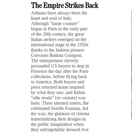
The Empire Strikes Back
Artisans have always been the
heart and soul of Italy.
Although “haute couture”
began in Paris in the early part
of the 20th century, the great
Italian ateliers emerged on the
international stage in the 1950s
thanks to the fashion pioneer
Giovanni Battista Giorgoni.
The entrepreneur cleverly
persuaded US buyers to stop in
Florence the day after the Paris
collections, before flying back
to America. Both buyers and
press returned home inspired
by what they saw, and Italian
“
alta moda
” (or couture) was
born. Three talented sisters, the
celebrated Sorelle Fontana, led
the way, the glamour of cinema
immortalizing their designs in
the public imagination when
they unforgettably dressed Ava