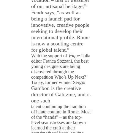
vocation – that of treasurer
of our artisanal heritage,”
Fendi says, “as well as
being a launch pad for
innovative, creative people
seeking to develop their
international profile. Rome
is now a scouting centre
for global talent.”
With the support of
Vogue
Italia
editor Franca Sozzani, the best
young designers are being
discovered through the
competition Who’s Up Next?
Today, former winner Sergio
Gambon is the creative
director of Galitzine, and is
one such
talent continuing the tradition
of haute couture in Rome. Most
of the “hands” – as the top-
level seamstresses are known –
learned the craft at their