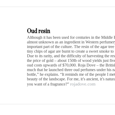
Oud resin
Although it has been used for centuries in the Middle 
almost unknown as an ingredient in Western perfumery. 
important part of the culture. The resin of the agar tree
tiny chips of agar are burnt to create a sweet smoke t
Due to its rarity, and the difficulty of harvesting the r
the price of gold – about 150lb of wood yields just five
oud costs upwards of $70,000. Roja Dove – the Britis
much that he launched three oud perfumes under his n
bottle,” he explains. “It reminds me of the people I me
beauty of the landscape. For me, it’s ancient, it’s nat
rojadove.com
you want of a fragrance?”