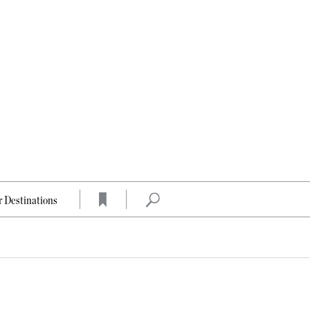
 Destinations