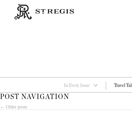
In Every Issue
Travel Tal
POST NAVIGATION
←
Older posts