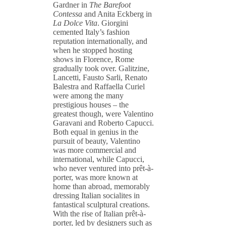
Gardner in
The Barefoot
Contessa
and Anita Eckberg in
La Dolce Vita
. Giorgini
cemented Italy’s fashion
reputation internationally, and
when he stopped hosting
shows in Florence, Rome
gradually took over. Galitzine,
Lancetti, Fausto Sarli, Renato
Balestra and Raffaella Curiel
were among the many
prestigious houses – the
greatest though, were Valentino
Garavani and Roberto Capucci.
Both equal in genius in the
pursuit of beauty, Valentino
was more commercial and
international, while Capucci,
who never ventured into prêt-à-
porter, was more known at
home than abroad, memorably
dressing Italian socialites in
fantastical sculptural creations.
With the rise of Italian prêt-à-
porter, led by designers such as