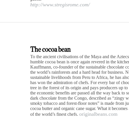
http://www.stregisrome.com/
The cocoa bean
To the ancient civilisations of the Maya and the Aztecs
humble cocoa bean is once again revered in the kitchen
Kauffmann, co-founder of the sustainable chocolate c
the world’s rainforests and a hard head for business. 
sustainable livelihoods from Peru to Africa, he has al
has won the admiration of chefs. For every bar of cho
tree in the forest of its origin and pays producers up to
the economic benefits are passed all the way back to 
dark chocolate from the Congo, described as “zingy wit
smoky tobacco and forest-floor notes” is made from jus
cocoa butter and organic cane sugar. What it becomes af
originalbeans.com
of the world’s finest chefs.