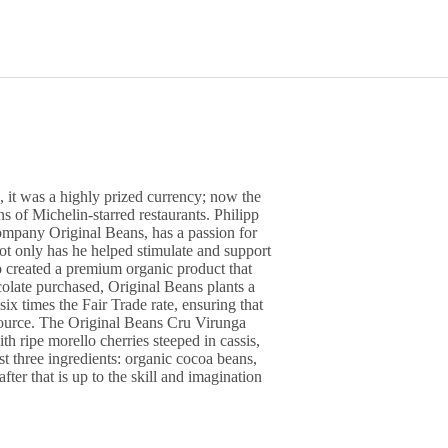
, it was a highly prized currency; now the
s of Michelin-starred restaurants. Philipp
ompany Original Beans, has a passion for
Not only has he helped stimulate and support
so created a premium organic product that
colate purchased, Original Beans plants a
 six times the Fair Trade rate, ensuring that
source. The Original Beans Cru Virunga
h ripe morello cherries steeped in cassis,
t three ingredients: organic cocoa beans,
ter that is up to the skill and imagination