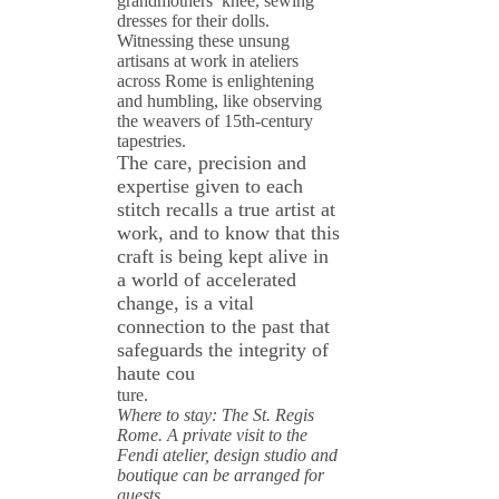
grandmothers’ knee, sewing
dresses for their dolls.
Witnessing these unsung
artisans at work in ateliers
across Rome is enlightening
and humbling, like observing
the weavers of 15th-century
tapestries.
The care, precision and
expertise given to each
stitch recalls a true artist at
work, and to know that this
craft is being kept alive in
a world of accelerated
change, is a vital
connection to the past that
safeguards the integrity of
haute cou
ture.
Where to stay: The St. Regis
Rome. A private visit to the
Fendi atelier, design studio and
boutique can be arranged for
guests