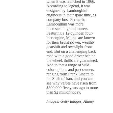
when it was launched in 1966.
According to legend, it was
designed by Lamborghini
engineers in their spare time, as
company boss Ferruccio
Lamborghini was more
interested in grand tourers.
Featuring a 12-cylinder, four-
liter engine, Miuras are known
for their brutal power, weighty
gearshift and over-light front
end. But on a challenging back
road with a good driver behind
the wheel, thrills are guaranteed.
Add to that a range of wild
color options and past owners
ranging from Frank Sinatra to
the Shah of Iran, and you can
see why values have risen from
$800,000 five years ago to more
than $2 million today.
Images: Getty Images, Alamy