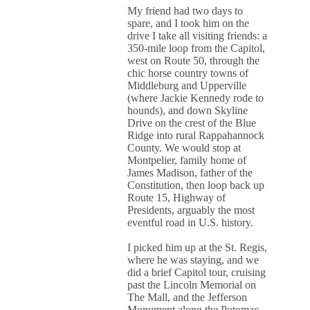
My friend had two days to
spare, and I took him on the
drive I take all visiting friends: a
350-mile loop from the Capitol,
west on Route 50, through the
chic horse country towns of
Middleburg and Upperville
(where Jackie Kennedy rode to
hounds), and down Skyline
Drive on the crest of the Blue
Ridge into rural Rappahannock
County. We would stop at
Montpelier, family home of
James Madison, father of the
Constitution, then loop back up
Route 15, Highway of
Presidents, arguably the most
eventful road in U.S. history.
I picked him up at the St. Regis,
where he was staying, and we
did a brief Capitol tour, cruising
past the Lincoln Memorial on
The Mall, and the Jefferson
Monument along the Potomac.