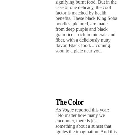
signifying burnt food. But in the
case of one delicacy, the cool
factor is matched by health
benefits. These black King Soba
noodles, pictured, are made
from deep purple and black
grain rice – rich in minerals and
fiber, with a deliciously nutty
flavor. Black food… coming
soon to a plate near you.
The Color
As
Vogue
reported this year:
“No matter how many we
encounter, there is just
something about a sunset that
ignites the imagination. And this