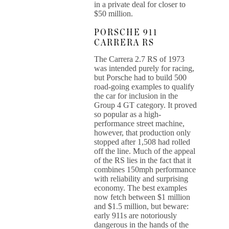
in a private deal for closer to
$50 million.
PORSCHE 911
CARRERA RS
The Carrera 2.7 RS of 1973
was intended purely for racing,
but Porsche had to build 500
road-going examples to qualify
the car for inclusion in the
Group 4 GT category. It proved
so popular as a high-
performance street machine,
however, that production only
stopped after 1,508 had rolled
off the line. Much of the appeal
of the RS lies in the fact that it
combines 150mph performance
with reliability and surprising
economy. The best examples
now fetch between $1 million
and $1.5 million, but beware:
early 911s are notoriously
dangerous in the hands of the