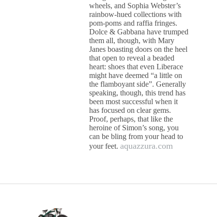
wheels, and Sophia Webster’s
rainbow-hued collections with
pom-poms and raffia fringes.
Dolce & Gabbana have trumped
them all, though, with Mary
Janes boasting doors on the heel
that open to reveal a beaded
heart: shoes that even Liberace
might have deemed “a little on
the flamboyant side”. Generally
speaking, though, this trend has
been most successful when it
has focused on clear gems.
Proof, perhaps, that like the
heroine of Simon’s song, you
can be bling from your head to
aquazzura.com
your feet.