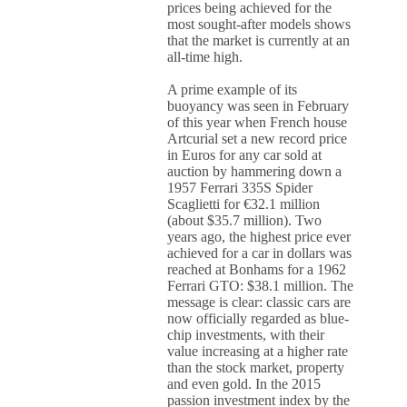
prices being achieved for the
most sought-after models shows
that the market is currently at an
all-time high.
A prime example of its
buoyancy was seen in February
of this year when French house
Artcurial set a new record price
in Euros for any car sold at
auction by hammering down a
1957 Ferrari 335S Spider
Scaglietti for €32.1 million
(about $35.7 million). Two
years ago, the highest price ever
achieved for a car in dollars was
reached at Bonhams for a 1962
Ferrari GTO: $38.1 million. The
message is clear: classic cars are
now officially regarded as blue-
chip investments, with their
value increasing at a higher rate
than the stock market, property
and even gold. In the 2015
passion investment index by the