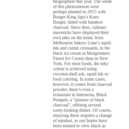
blogosphere this year. The seeds
of this phenomenon were
perhaps planted in 2015 with
Burger King Japa’s Kuro
Burger, tinted with bamboo
charcoal. Since then, culinary
mavericks have displayed their
own take on the trend, from
Melbourne bakery Lune’s squid
ink and cumin croissants, to the
black ice cream at Morgenstern
Finest Ice Cream shop in New
York. For most foods, the inky
colour is achieved using
coconut-shell ash, squid ink or
food coloring. In some cases,
however, it comes from charcoal
powder; there’s even a
restaurant in Indonesia, Black
Pempek, a “pioneer of black
charcoal”, offering several
sooty-looking dishes. Of course,
enjoying these requires a change
of mindset, as our brains have
been trained to view black as