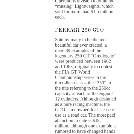
Operations division to build the
“missing” Lightweights, which
sold for more than $1.5 million
each.
FERRARI 250 GTO
Said by many to be the most
beautiful car ever created, a
mere 39 examples of the
legendary 250 GT “Omologato”
were produced between 1962
and 1963, originally to contest
the FIA GT World
Championship series in the
three-liter class – the “250” in
the title referring to the 250cc
capacity of each of the engine’s
12 cylinders. Although designed
as a pure racing machine, the
GTO is renowned for its ease of
use as a road car. The most paid
at auction to date is $38.1
million, although one example is
rumored to have changed hands