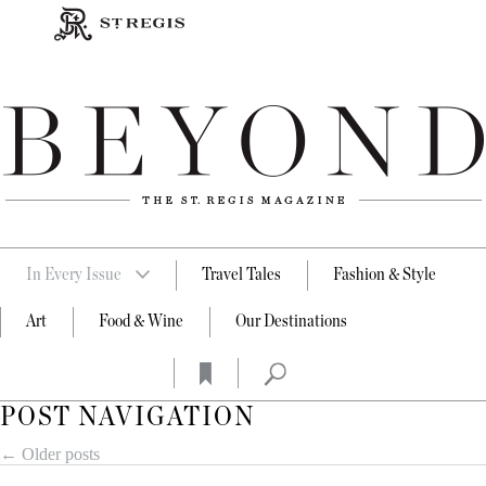
In Every Issue
Travel Tales
Fashion & Style
Art
Food & Wine
Our Destinations
POST NAVIGATION
←
Older posts