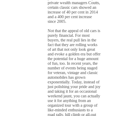
private wealth managers Coutts,
certain classic cars showed an
increase of 40 per cent in 2014
and a 400 per cent increase
since 2005.
Not that the appeal of old cars is
purely financial. For most
buyers, the real pull lies in the
fact that they are rolling works
of art that not only look great
and evoke a golden era but offer
the potential for a huge amount
of fun, too. In recent years, the
number of events being staged
for veteran, vintage and classic
automobiles has grown
exponentially. Today, instead of
just polishing your pride and joy
and taking it for an occasional
weekend jaunt, you can actually
use it for anything from an
organized tour with a group of
like-minded enthusiasts to a
road rally, hill climb or all-out