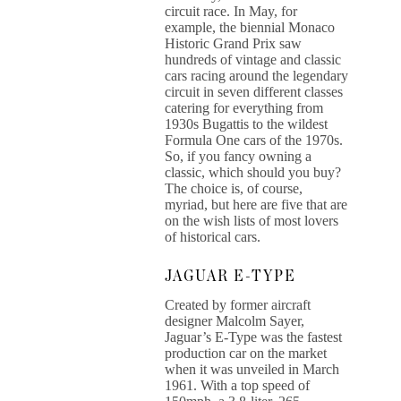
circuit race. In May, for
example, the biennial Monaco
Historic Grand Prix saw
hundreds of vintage and classic
cars racing around the legendary
circuit in seven different classes
catering for everything from
1930s Bugattis to the wildest
Formula One cars of the 1970s.
So, if you fancy owning a
classic, which should you buy?
The choice is, of course,
myriad, but here are five that are
on the wish lists of most lovers
of historical cars.
JAGUAR E-TYPE
Created by former aircraft
designer Malcolm Sayer,
Jaguar’s E-Type was the fastest
production car on the market
when it was unveiled in March
1961. With a top speed of