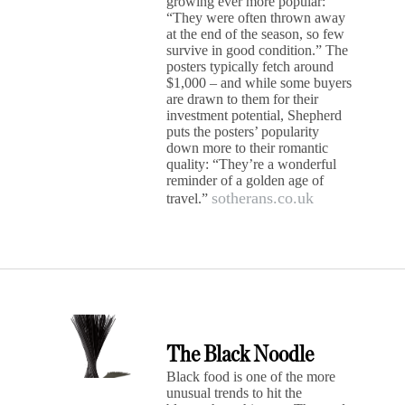
growing ever more popular:
“They were often thrown away
at the end of the season, so few
survive in good condition.” The
posters typically fetch around
$1,000 – and while some buyers
are drawn to them for their
investment potential, Shepherd
puts the posters’ popularity
down more to their romantic
quality: “They’re a wonderful
reminder of a golden age of
sotherans.co.uk
travel.”
The Black Noodle
Black food is one of the more
unusual trends to hit the