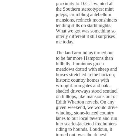
proximity to D.C. I wanted all
the Southern stereotypes: mint
juleps, crumbling antebellum
mansions, redneck moonshiners
tending stills on starlit nights.
What we got was something so
utterly different it still surprises
me today.
The land around us turned out
to be far more Hamptons than
hillbilly. Luminous green
meadows dotted with sheep and
horses stretched to the horizon;
historic country homes with
wrought-iron gates and oak-
shaded driveways stood sentinel
on hilltops, like mansions out of
Edith Wharton novels. On any
given weekend, we would drive
winding, stone-fenced country
lanes to our local tavern and run
into scarlet-jacketed fox hunters
riding to hounds. Loudoun, it
turned out, was the richest