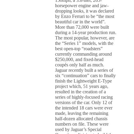
150mph, a 3.8-liter, 265-
horsepower engine and jaw-
dropping looks, it was declared
by Enzo Ferrari to be “the most
beautiful car in the world”.
More than 72,000 were built
during a 14-year production run.
The most popular, however, are
the “Series 1” models, with the
best open-top “roadsters”
currently commanding around
$250,000, and fixed-head
coupés only half as much.
Jaguar recently built a series of
six “continuation” cars to finally
finish the Lightweight E-Type
project which, 51 years ago,
resulted in the creation of a
series of highly-focused racing
versions of the car. Only 12 of
the intended 18 cars were ever
made, leaving the remaining
half-dozen allocated chassis
numbers on file. These were
used by Jaguar’s Special