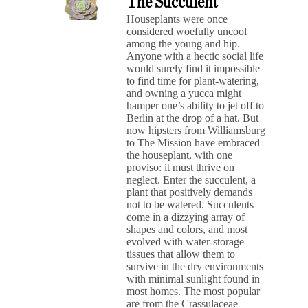
The Succulent
Houseplants were once
considered woefully uncool
among the young and hip.
Anyone with a hectic social life
would surely find it impossible
to find time for plant-watering,
and owning a yucca might
hamper one’s ability to jet off to
Berlin at the drop of a hat. But
now hipsters from Williamsburg
to The Mission have embraced
the houseplant, with one
proviso: it must thrive on
neglect. Enter the succulent, a
plant that positively demands
not to be watered. Succulents
come in a dizzying array of
shapes and colors, and most
evolved with water-storage
tissues that allow them to
survive in the dry environments
with minimal sunlight found in
most homes. The most popular
are from the Crassulaceae