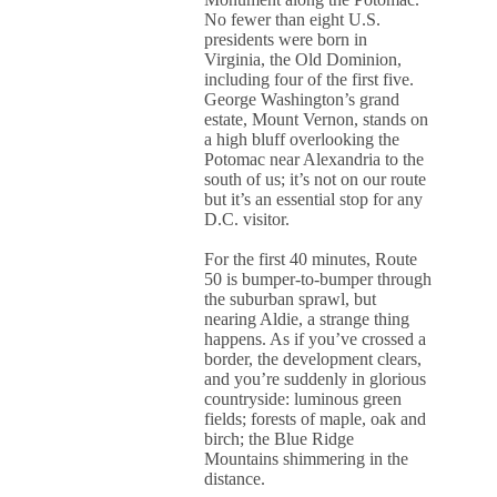
No fewer than eight U.S.
presidents were born in
Virginia, the Old Dominion,
including four of the first five.
George Washington’s grand
estate, Mount Vernon, stands on
a high bluff overlooking the
Potomac near Alexandria to the
south of us; it’s not on our route
but it’s an essential stop for any
D.C. visitor.
For the first 40 minutes, Route
50 is bumper-to-bumper through
the suburban sprawl, but
nearing Aldie, a strange thing
happens. As if you’ve crossed a
border, the development clears,
and you’re suddenly in glorious
countryside: luminous green
fields; forests of maple, oak and
birch; the Blue Ridge
Mountains shimmering in the
distance.