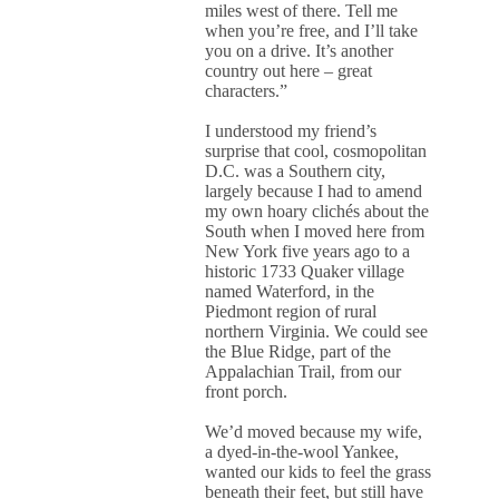
miles west of there. Tell me
when you’re free, and I’ll take
you on a drive. It’s another
country out here – great
characters.”
I understood my friend’s
surprise that cool, cosmopolitan
D.C. was a Southern city,
largely because I had to amend
my own hoary clichés about the
South when I moved here from
New York five years ago to a
historic 1733 Quaker village
named Waterford, in the
Piedmont region of rural
northern Virginia. We could see
the Blue Ridge, part of the
Appalachian Trail, from our
front porch.
We’d moved because my wife,
a dyed-in-the-wool Yankee,
wanted our kids to feel the grass
beneath their feet, but still have