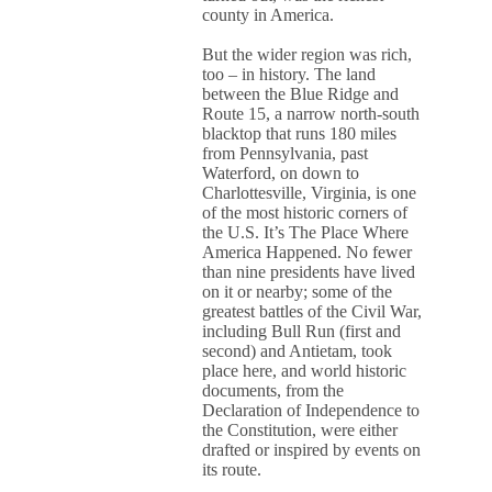
county in America.
But the wider region was rich,
too – in history. The land
between the Blue Ridge and
Route 15, a narrow north-south
blacktop that runs 180 miles
from Pennsylvania, past
Waterford, on down to
Charlottesville, Virginia, is one
of the most historic corners of
the U.S. It’s The Place Where
America Happened. No fewer
than nine presidents have lived
on it or nearby; some of the
greatest battles of the Civil War,
including Bull Run (first and
second) and Antietam, took
place here, and world historic
documents, from the
Declaration of Independence to
the Constitution, were either
drafted or inspired by events on
its route.