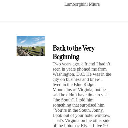
Lamborghini Miura
Back to the Very
Beginning
Two years ago, a friend I hadn’t
seen in years phoned me from
Washington, D.C. He was in the
city on business and knew I
lived in the Blue Ridge
Mountains of Virginia, but he
said he didn’t have time to visit
“the South”. I told him
something that surprised him.
“You’re in the South, Jonny.
Look out of your hotel window.
That’s Virginia on the other side
of the Potomac River. I live 50