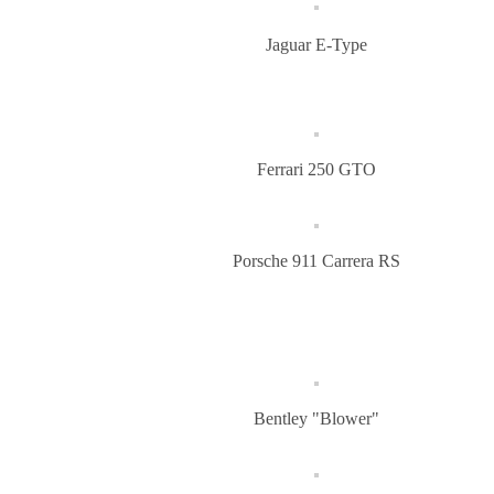
Jaguar E-Type
Ferrari 250 GTO
Porsche 911 Carrera RS
Bentley "Blower"