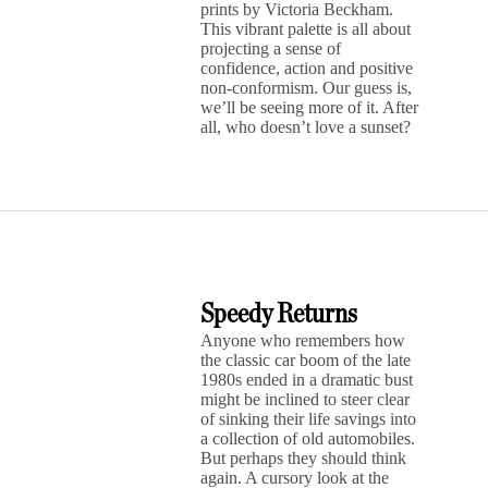
prints by Victoria Beckham.
This vibrant palette is all about
projecting a sense of
confidence, action and positive
non-conformism. Our guess is,
we’ll be seeing more of it. After
all, who doesn’t love a sunset?
Speedy Returns
Anyone who remembers how
the classic car boom of the late
1980s ended in a dramatic bust
might be inclined to steer clear
of sinking their life savings into
a collection of old automobiles.
But perhaps they should think
again. A cursory look at the