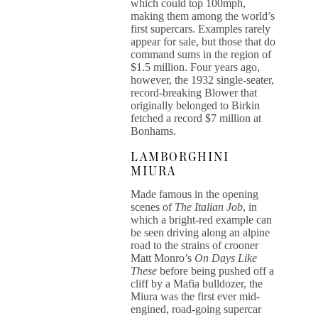
which could top 100mph,
making them among the world’s
first supercars. Examples rarely
appear for sale, but those that do
command sums in the region of
$1.5 million. Four years ago,
however, the 1932 single-seater,
record-breaking Blower that
originally belonged to Birkin
fetched a record $7 million at
Bonhams.
LAMBORGHINI
MIURA
Made famous in the opening
scenes of
The Italian Job
, in
which a bright-red example can
be seen driving along an alpine
road to the strains of crooner
Matt Monro’s
On Days Like
These
before being pushed off a
cliff by a Mafia bulldozer, the
Miura was the first ever mid-
engined, road-going supercar