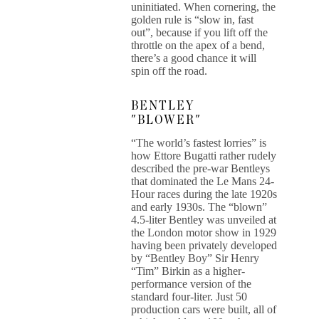
uninitiated. When cornering, the
golden rule is “slow in, fast
out”, because if you lift off the
throttle on the apex of a bend,
there’s a good chance it will
spin off the road.
BENTLEY
"BLOWER"
“The world’s fastest lorries” is
how Ettore Bugatti rather rudely
described the pre-war Bentleys
that dominated the Le Mans 24-
Hour races during the late 1920s
and early 1930s. The “blown”
4.5-liter Bentley was unveiled at
the London motor show in 1929
having been privately developed
by “Bentley Boy” Sir Henry
“Tim” Birkin as a higher-
performance version of the
standard four-liter. Just 50
production cars were built, all of