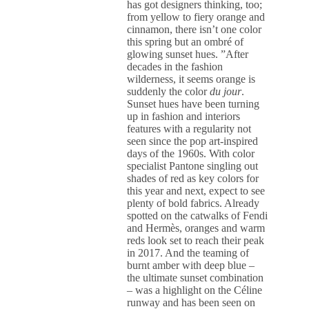
has got designers thinking, too;
from yellow to fiery orange and
cinnamon, there isn’t one color
this spring but an ombré of
glowing sunset hues. ”After
decades in the fashion
wilderness, it seems orange is
suddenly the color
du jour
.
Sunset hues have been turning
up in fashion and interiors
features with a regularity not
seen since the pop art-inspired
days of the 1960s. With color
specialist Pantone singling out
shades of red as key colors for
this year and next, expect to see
plenty of bold fabrics. Already
spotted on the catwalks of Fendi
and Hermès, oranges and warm
reds look set to reach their peak
in 2017. And the teaming of
burnt amber with deep blue –
the ultimate sunset combination
– was a highlight on the Céline
runway and has been seen on