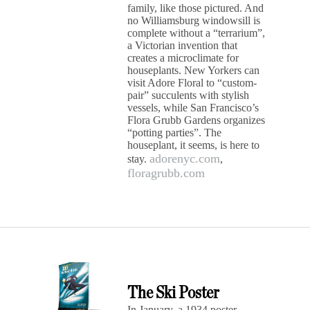
family, like those pictured. And
no Williamsburg windowsill is
complete without a “terrarium”,
a Victorian invention that
creates a microclimate for
houseplants. New Yorkers can
visit Adore Floral to “custom-
pair” succulents with stylish
vessels, while San Francisco’s
Flora Grubb Gardens organizes
“potting parties”. The
houseplant, it seems, is here to
adorenyc.com
stay.
,
floragrubb.com
The Ski Poster
In January, a 1934 poster