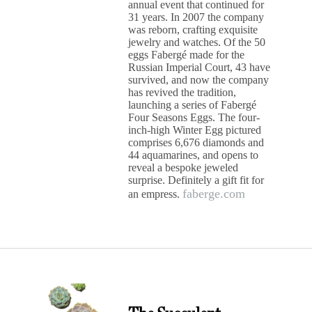
annual event that continued for
31 years. In 2007 the company
was reborn, crafting exquisite
jewelry and watches. Of the 50
eggs Fabergé made for the
Russian Imperial Court, 43 have
survived, and now the company
has revived the tradition,
launching a series of Fabergé
Four Seasons Eggs. The four-
inch-high Winter Egg pictured
comprises 6,676 diamonds and
44 aquamarines, and opens to
reveal a bespoke jeweled
surprise. Definitely a gift fit for
faberge.com
an empress.