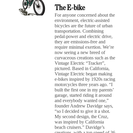
The E-bike
For anyone concerned about the
environment, electric-assisted
bicycles are the future of urban
transportation. Combining
pedal-power and electric drive,
they are emissions-free and
require minimal exertion. We’re
now seeing a new breed of
curvaceous creations such as the
Vintage Electric “Tracker”,
pictured. Based in California,
Vintage Electric began making
e-bikes inspired by 1920s racing
motorcycles three years ago. “I
built the first one in my parents’
garage, started riding it around
and everybody wanted one,”
founder Andrew Davidge says,
“so I decided to give it a shot.
My second design, the Cruz,
was inspired by California
beach cruisers.” Davidge’s
creations, with a top speed of 36