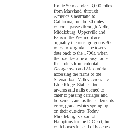
Route 50 meanders 3,000 miles
from Maryland, through
America’s heartland to
California, but the 30 miles
where it passes through Aldie,
Middleburg, Upperville and
Paris in the Piedmont are
arguably the most gorgeous 30
miles in Virginia. The towns
date back to the 1700s, when
the road became a busy route
for traders from colonial
Georgetown and Alexandria
accessing the farms of the
Shenandoah Valley across the
Blue Ridge. Stables, inns,
taverns and mills opened to
cater to passing carriages and
horsemen, and as the settlements
grew, grand estates sprang up
on their outskirts. Today,
Middleburg is a sort of
Hamptons for the D.C. set, but
with horses instead of beaches.