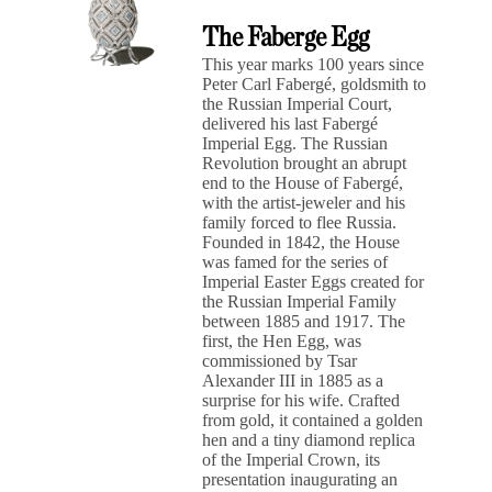
The Faberge Egg
This year marks 100 years since
Peter Carl Fabergé, goldsmith to
the Russian Imperial Court,
delivered his last Fabergé
Imperial Egg. The Russian
Revolution brought an abrupt
end to the House of Fabergé,
with the artist-jeweler and his
family forced to flee Russia.
Founded in 1842, the House
was famed for the series of
Imperial Easter Eggs created for
the Russian Imperial Family
between 1885 and 1917. The
first, the Hen Egg, was
commissioned by Tsar
Alexander III in 1885 as a
surprise for his wife. Crafted
from gold, it contained a golden
hen and a tiny diamond replica
of the Imperial Crown, its
presentation inaugurating an