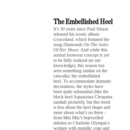
The Embellished Heel
It’s 30 years since Paul Simon
released his iconic album
Graceland
, which featured the
song
Diamonds On The Soles
Of Her Shoes
. And while this
surreal footwear concept is yet
to be fully realized (to our
knowledge), this season has
seen something similar on the
catwalks: the embellished
heel. To accommodate dramatic
decorations, the styles have
been quite substantial (like the
block-heel Aquazzura Cleopatra
sandals pictured), but this trend
is less about the heel shape and
more about what’s on them –
from Miu Miu’s bejewelled
stilettos to Charlotte Olympia’s
wedges with metallic cogs and