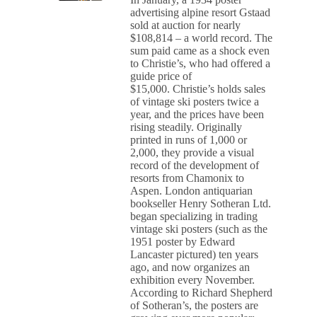
advertising alpine resort Gstaad
sold at auction for nearly
$108,814 – a world record. The
sum paid came as a shock even
to Christie’s, who had offered a
guide price of
$15,000. Christie’s holds sales
of vintage ski posters twice a
year, and the prices have been
rising steadily. Originally
printed in runs of 1,000 or
2,000, they provide a visual
record of the development of
resorts from Chamonix to
Aspen. London antiquarian
bookseller Henry Sotheran Ltd.
began specializing in trading
vintage ski posters (such as the
1951 poster by Edward
Lancaster pictured) ten years
ago, and now organizes an
exhibition every November.
According to Richard Shepherd
of Sotheran’s, the posters are