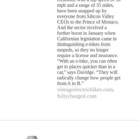
mph and a range of 35 miles,
have been snapped up by
everyone from Silicon Valley
CEOs to the Prince of Monaco.
And the sector received a
further boost in January when
Californian legislation came in
distinguishing e-bikes from
mopeds, so they no longer
require a license and insurance.
“With an e-bike, you can often
get to places quicker than in a
car,” says Davidge. “They will
radically change how people get
from A to B.”
vintageelectricbikes.com
,
fullycharged.com