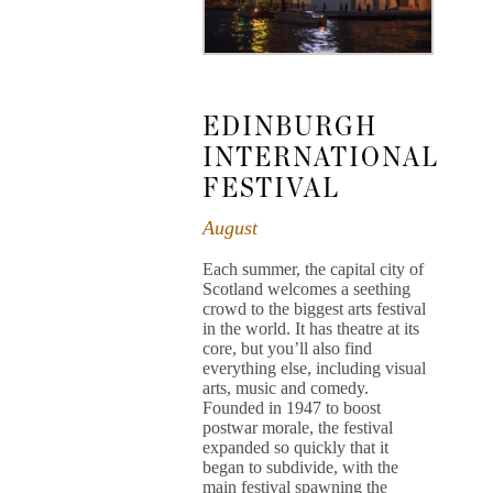
EDINBURGH
INTERNATIONAL
FESTIVAL
August
Each summer, the capital city of
Scotland welcomes a seething
crowd to the biggest arts festival
in the world. It has theatre at its
core, but you’ll also find
everything else, including visual
arts, music and comedy.
Founded in 1947 to boost
postwar morale, the festival
expanded so quickly that it
began to subdivide, with the
main festival spawning the