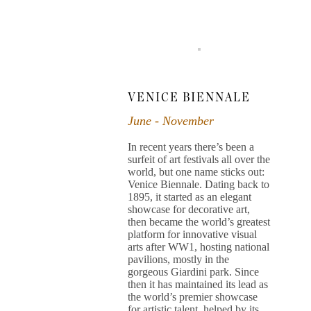
VENICE BIENNALE
June - November
In recent years there’s been a
surfeit of art festivals all over the
world, but one name sticks out:
Venice Biennale. Dating back to
1895, it started as an elegant
showcase for decorative art,
then became the world’s greatest
platform for innovative visual
arts after WW1, hosting national
pavilions, mostly in the
gorgeous Giardini park. Since
then it has maintained its lead as
the world’s premier showcase
for artistic talent, helped by its