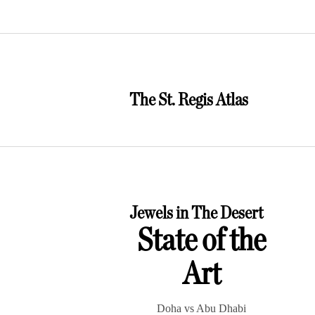
The St. Regis Atlas
Jewels in The Desert
State of the
Art
Doha vs Abu Dhabi