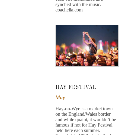
synched with the music.
coachella.com
HAY FESTIVAL
May
Hay-on-Wye is a market town
on the England/Wales border
and while quaint, it wouldn’t be
famous if not for Hay Festival,
held here each summer.