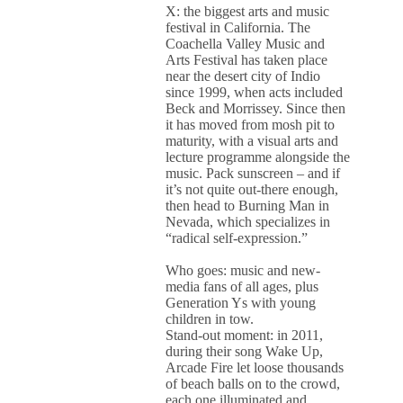
X: the biggest arts and music
festival in California. The
Coachella Valley Music and
Arts Festival has taken place
near the desert city of Indio
since 1999, when acts included
Beck and Morrissey. Since then
it has moved from mosh pit to
maturity, with a visual arts and
lecture programme alongside the
music. Pack sunscreen – and if
it’s not quite out-there enough,
then head to Burning Man in
Nevada, which specializes in
“radical self-expression.”
Who goes: music and new-
media fans of all ages, plus
Generation Ys with young
children in tow.
Stand-out moment: in 2011,
during their song Wake Up,
Arcade Fire let loose thousands
of beach balls on to the crowd,
each one illuminated and