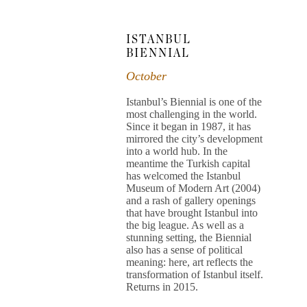
ISTANBUL
BIENNIAL
October
Istanbul’s Biennial is one of the
most challenging in the world.
Since it began in 1987, it has
mirrored the city’s development
into a world hub. In the
meantime the Turkish capital
has welcomed the Istanbul
Museum of Modern Art (2004)
and a rash of gallery openings
that have brought Istanbul into
the big league. As well as a
stunning setting, the Biennial
also has a sense of political
meaning: here, art reflects the
transformation of Istanbul itself.
Returns in 2015.