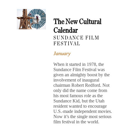
The New Cultural
Calendar
SUNDANCE FILM
FESTIVAL
January
When it started in 1978, the
Sundance Film Festival was
given an almighty boost by the
involvement of inaugural
chairman Robert Redford. Not
only did the name come from
his most famous role as the
Sundance Kid, but the Utah
resident wanted to encourage
U.S.-made independent movies.
Now it’s the single most serious
film festival in the world.