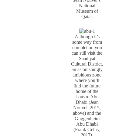
Jean Nouvel’s
National
Museum of
Qatar.
Although it’s
some way from
completion you
can still visit the
Saadiyat
Cultural District,
an astonishingly
ambitious zone
where you’ll
find the future
home of the
Louvre Abu
Dhabi (Jean
Nouvel, 2015,
above) and the
Guggenheim
Abu Dhabi
(Frank Gehry,
2017).