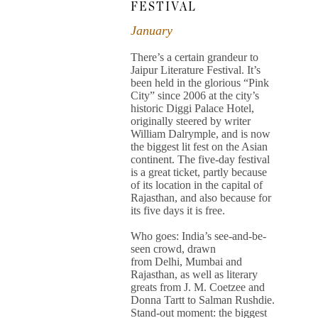
FESTIVAL
January
There’s a certain grandeur to
Jaipur Literature Festival. It’s
been held in the glorious “Pink
City” since 2006 at the city’s
historic Diggi Palace Hotel,
originally steered by writer
William Dalrymple, and is now
the biggest lit fest on the Asian
continent. The five-day festival
is a great ticket, partly because
of its location in the capital of
Rajasthan, and also because for
its five days it is free.
Who goes: India’s see-and-be-
seen crowd, drawn
from Delhi, Mumbai and
Rajasthan, as well as literary
greats from J. M. Coetzee and
Donna Tartt to Salman Rushdie.
Stand-out moment: the biggest