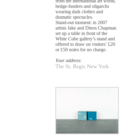
from the international art world,
hedge-funders and oligarchs
wearing dark clothes and
dramatic spectacles.
Stand-out moment: in 2007
artists Jake and Dinos Chapman
set up a table in front of the
White Cube gallery’s stand and
offered to draw on visitors’ £20
or £50 notes for no charge.
Your address:
The St. Regis New York