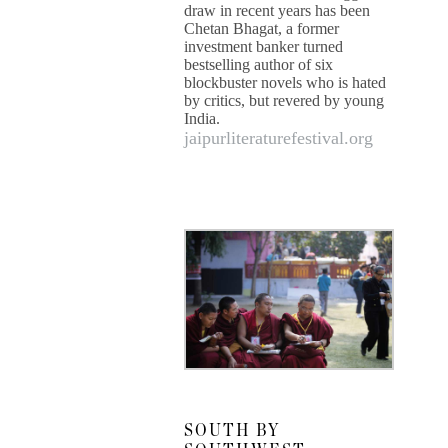
draw in recent years has been
Chetan Bhagat, a former
investment banker turned
bestselling author of six
blockbuster novels who is hated
by critics, but revered by young
India.
jaipurliteraturefestival.org
SOUTH BY