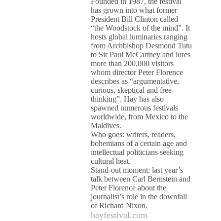
Founded in 1987, the festival
has grown into what former
President Bill Clinton called
“the Woodstock of the mind”. It
hosts global luminaries ranging
from Archbishop Desmond Tutu
to Sir Paul McCartney and lures
more than 200,000 visitors
whom director Peter Florence
describes as “argumentative,
curious, skeptical and free-
thinking”. Hay has also
spawned numerous festivals
worldwide, from Mexico to the
Maldives.
Who goes: writers, readers,
bohemians of a certain age and
intellectual politicians seeking
cultural heat.
Stand-out moment: last year’s
talk between Carl Bernstein and
Peter Florence about the
journalist’s role in the downfall
of Richard Nixon.
hayfestival.com