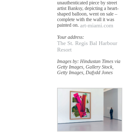
unauthenticated piece by street
artist Banksy, depicting a heart-
shaped balloon, went on sale –
complete with the wall it was
painted on.
art-miami.com
Your address:
The St. Regis Bal Harbour
Resort
Images by: Hindustan Times via
Getty Images, Gallery Stock,
Getty Images, Dafydd Jones