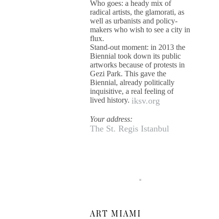
Who goes: a heady mix of
radical artists, the glamorati, as
well as urbanists and policy-
makers who wish to see a city in
flux.
Stand-out moment: in 2013 the
Biennial took down its public
artworks because of protests in
Gezi Park. This gave the
Biennial, already politically
inquisitive, a real feeling of
lived history.
iksv.org
Your address:
The St. Regis Istanbul
ART MIAMI