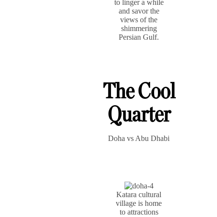
to linger a while
and savor the
views of the
shimmering
Persian Gulf.
The Cool
Quarter
Doha vs Abu Dhabi
Katara cultural
village is home
to attractions