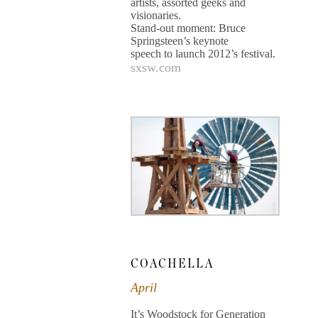
artists, assorted geeks and
visionaries.
Stand-out moment: Bruce
Springsteen’s keynote
speech to launch 2012’s festival.
sxsw.com
COACHELLA
April
It’s Woodstock for Generation