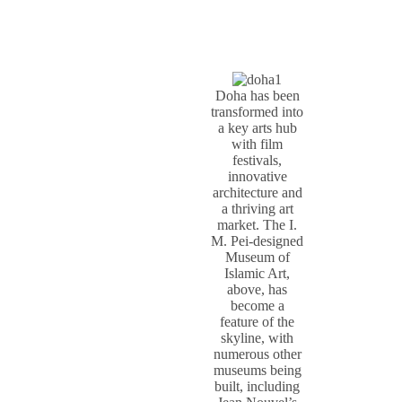
Doha has been
transformed into
a key arts hub
with film
festivals,
innovative
architecture and
a thriving art
market. The I.
M. Pei-designed
Museum of
Islamic Art,
above, has
become a
feature of the
skyline, with
numerous other
museums being
built, including