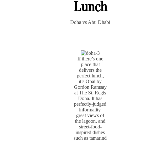
Lunch
Doha vs Abu Dhabi
If there’s one
place that
delivers the
perfect lunch,
it’s Opal by
Gordon Ramsay
at The St. Regis
Doha. It has
perfectly-judged
informality,
great views of
the lagoon, and
street-food-
inspired dishes
such as tamarind