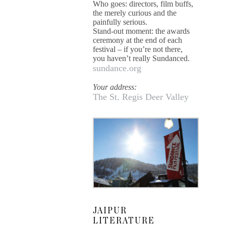
Who goes: directors, film buffs,
the merely curious and the
painfully serious.
Stand-out moment: the awards
ceremony at the end of each
festival – if you’re not there,
you haven’t really Sundanced.
sundance.org
Your address:
The St. Regis Deer Valley
JAIPUR
LITERATURE