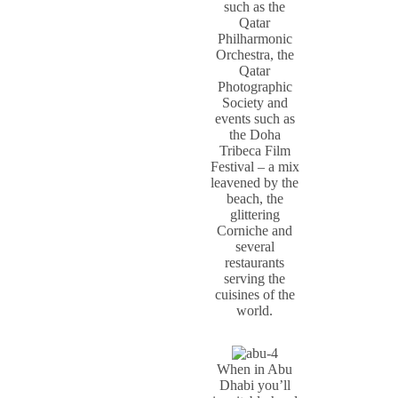
such as the
Qatar
Philharmonic
Orchestra, the
Qatar
Photographic
Society and
events such as
the Doha
Tribeca Film
Festival – a mix
leavened by the
beach, the
glittering
Corniche and
several
restaurants
serving the
cuisines of the
world.
When in Abu
Dhabi you’ll