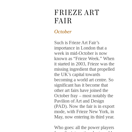
FRIEZE ART
FAIR
October
Such is Frieze Art Fair’s
importance in London that a
week in mid-October is now
known as “Frieze Week.” When
it started in 2003, Frieze was the
missing ingredient that propelled
the UK’s capital towards
becoming a world art centre. So
significant has it become that
other art fairs have joined the
October fray – most notably the
Pavilion of Art and Design
(PAD). Now the fair is in export
mode, with Frieze New York, in
May, now entering its third year.
Who goes: all the power players