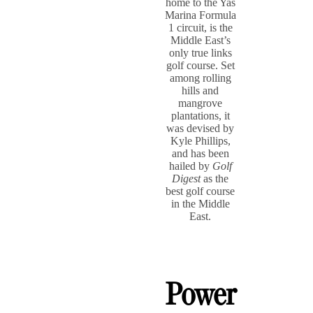
home to the Yas
Marina Formula
1 circuit, is the
Middle East’s
only true links
golf course. Set
among rolling
hills and
mangrove
plantations, it
was devised by
Kyle Phillips,
and has been
hailed by
Golf
Digest
as the
best golf course
in the Middle
East.
Power