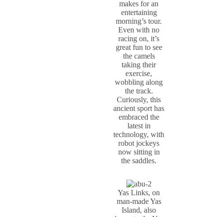
makes for an
entertaining
morning’s tour.
Even with no
racing on, it’s
great fun to see
the camels
taking their
exercise,
wobbling along
the track.
Curiously, this
ancient sport has
embraced the
latest in
technology, with
robot jockeys
now sitting in
the saddles.
Yas Links, on
man-made Yas
Island, also