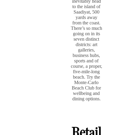
inevitably head
to the island of
Saadiyat, 500
yards away
from the coast.
There’s so much
going on in its
seven distinct
districts: art
galleries,
business hubs,
sports and of
course, a proper,
five-mile-long
beach. Try the
Monte-Carlo
Beach Club for
wellbeing and
dining options.
Retail