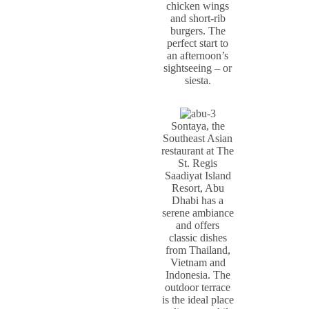
chicken wings
and short-rib
burgers. The
perfect start to
an afternoon’s
sightseeing – or
siesta.
Sontaya, the
Southeast Asian
restaurant at The
St. Regis
Saadiyat Island
Resort, Abu
Dhabi has a
serene ambiance
and offers
classic dishes
from Thailand,
Vietnam and
Indonesia. The
outdoor terrace
is the ideal place