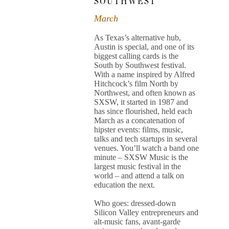
SOUTHWEST
March
As Texas’s alternative hub,
Austin is special, and one of its
biggest calling cards is the
South by Southwest festival.
With a name inspired by Alfred
Hitchcock’s film North by
Northwest, and often known as
SXSW, it started in 1987 and
has since flourished, held each
March as a concatenation of
hipster events: films, music,
talks and tech startups in several
venues. You’ll watch a band one
minute – SXSW Music is the
largest music festival in the
world – and attend a talk on
education the next.
Who goes: dressed-down
Silicon Valley entrepreneurs and
alt-music fans, avant-garde