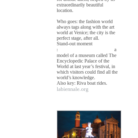
extraordinarily beautiful
location.
Who goes: the fashion world
always tags along with the art
world at Venice; the city is the
perfect stage, after all.
Stand-out moment
:
a
model of a museum called The
Encyclopedic Palace of the
World at last year’s festival, in
which visitors could find all the
world’s knowledge.
Also key: Riva boat rides.
labiennale.org