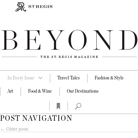
In Every Issue
Travel Tales
Fashion & Style
Art
Food & Wine
Our Destinations
POST NAVIGATION
←
Older posts