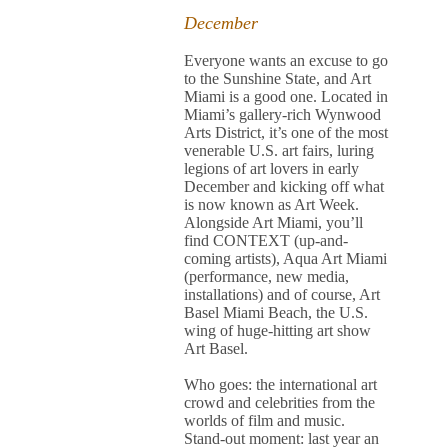
December
Everyone wants an excuse to go
to the Sunshine State, and Art
Miami is a good one. Located in
Miami’s gallery-rich Wynwood
Arts District, it’s one of the most
venerable U.S. art fairs, luring
legions of art lovers in early
December and kicking off what
is now known as Art Week.
Alongside Art Miami, you’ll
find CONTEXT (up-and-
coming artists), Aqua Art Miami
(performance, new media,
installations) and of course, Art
Basel Miami Beach, the U.S.
wing of huge-hitting art show
Art Basel.
Who goes: the international art
crowd and celebrities from the
worlds of film and music.
Stand-out moment: last year an