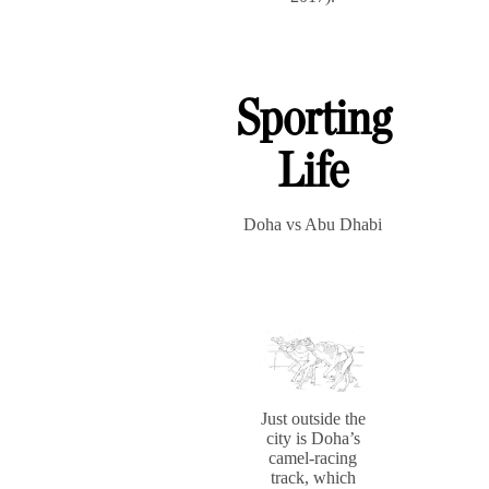
Sporting
Life
Doha vs Abu Dhabi
Just outside the
city is Doha’s
camel-racing
track, which