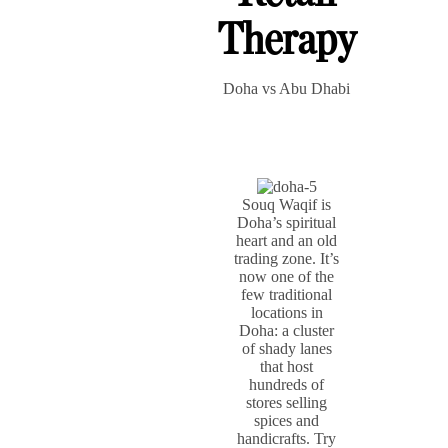
Therapy
Doha vs Abu Dhabi
Souq Waqif is
Doha’s spiritual
heart and an old
trading zone. It’s
now one of the
few traditional
locations in
Doha: a cluster
of shady lanes
that host
hundreds of
stores selling
spices and
handicrafts. Try