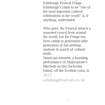
Edinburgh Festival Fringe.
Edinburgh’s claim to be “one of
the most important cultural
celebrations in the world” is, if
anything, understated.
Who goes: the Festival attracts a
seasoned crowd from around
the world, but the Fringe has
been catnip to generation after
generation of fun-seeking
students in search of cultural
thrills.
Stand-out moment: a haunting
performance of Shakespeare’s
Macbeth on tiny Inchcolm
Island, off the Scottish coast, in
2012.
edinburghfestivals.co.uk